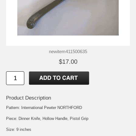
newitem411500635
$17.00
Product Description
Pattern: International Pewter NORTHFORD
Piece: Dinner Knife, Hollow Handle, Pistol Grip
Size: 9 inches