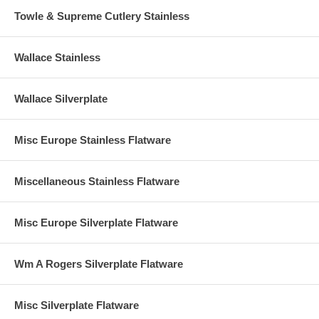
Towle & Supreme Cutlery Stainless
Wallace Stainless
Wallace Silverplate
Misc Europe Stainless Flatware
Miscellaneous Stainless Flatware
Misc Europe Silverplate Flatware
Wm A Rogers Silverplate Flatware
Misc Silverplate Flatware