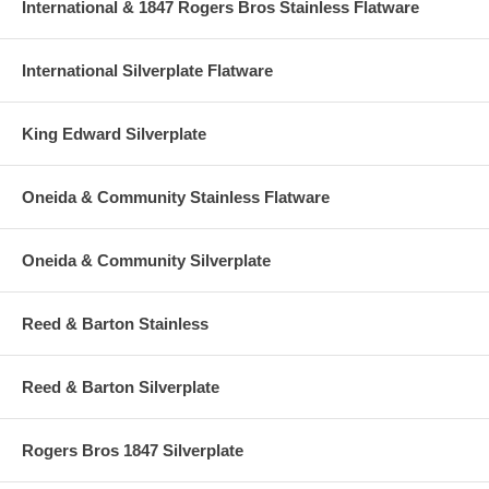
International & 1847 Rogers Bros Stainless Flatware
International Silverplate Flatware
King Edward Silverplate
Oneida & Community Stainless Flatware
Oneida & Community Silverplate
Reed & Barton Stainless
Reed & Barton Silverplate
Rogers Bros 1847 Silverplate