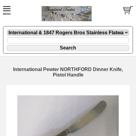
International Pewter NORTHFORD Dinner Knife,
Pistol Handle