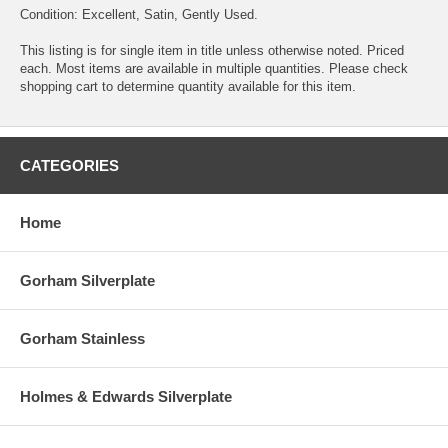
Condition: Excellent, Satin, Gently Used.
This listing is for single item in title unless otherwise noted. Priced
each. Most items are available in multiple quantities. Please check
shopping cart to determine quantity available for this item.
CATEGORIES
Home
Gorham Silverplate
Gorham Stainless
Holmes & Edwards Silverplate