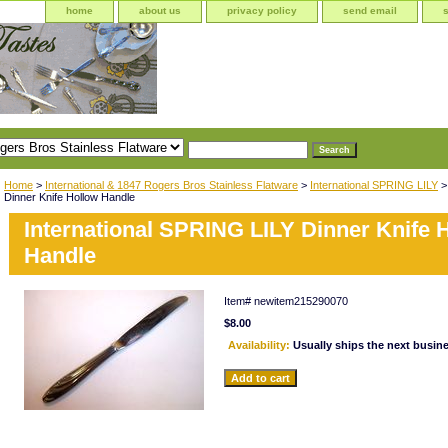
home
about us
privacy policy
send email
Home
>
International & 1847 Rogers Bros Stainless Flatware
>
International SPRING LILY
>
Dinner Knife Hollow Handle
International SPRING LILY Dinner Knife 
Handle
Item#
newitem215290070
$8.00
Availability:
Usually ships the next busin