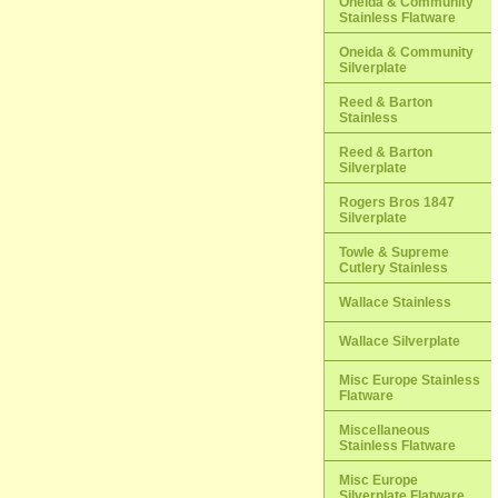
Oneida & Community
Stainless Flatware
Oneida & Community
Silverplate
Reed & Barton
Stainless
Reed & Barton
Silverplate
Rogers Bros 1847
Silverplate
Towle & Supreme
Cutlery Stainless
Wallace Stainless
Wallace Silverplate
Misc Europe Stainless
Flatware
Miscellaneous
Stainless Flatware
Misc Europe
Silverplate Flatware