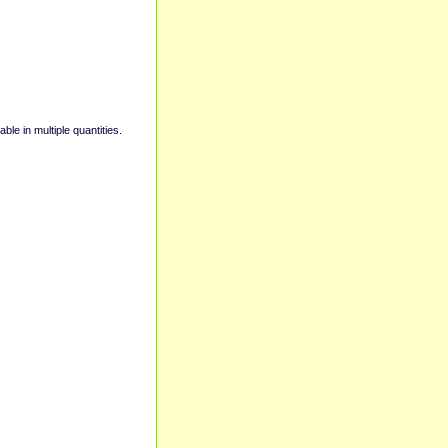
able in multiple quantities.