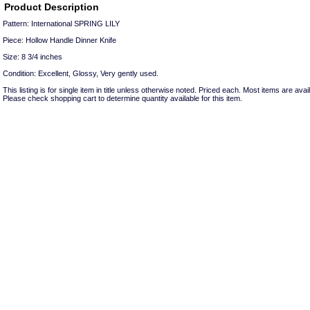
Product Description
Pattern: International SPRING LILY
Piece: Hollow Handle Dinner Knife
Size: 8 3/4 inches
Condition: Excellent, Glossy, Very gently used.
This listing is for single item in title unless otherwise noted. Priced each. Most items are avail
Please check shopping cart to determine quantity available for this item.