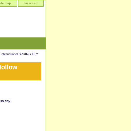
site map
view cart
 International SPRING LILY
Hollow
ess day