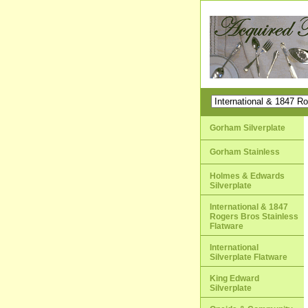
Gorham Silverplate
Gorham Stainless
Holmes & Edwards
Silverplate
International & 1847
Rogers Bros Stainless
Flatware
International
Silverplate Flatware
King Edward
Silverplate