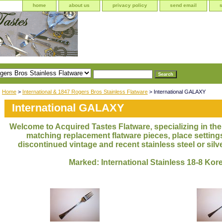
home
about us
privacy policy
send email
Home
>
International & 1847 Rogers Bros Stainless Flatware
> International GALAXY
International GALAXY
Welcome to Acquired Tastes Flatware, specializing in the 
matching replacement flatware pieces, place settings
discontinued vintage and recent stainless steel or silve
Marked: International Stainless 18-8 Kor