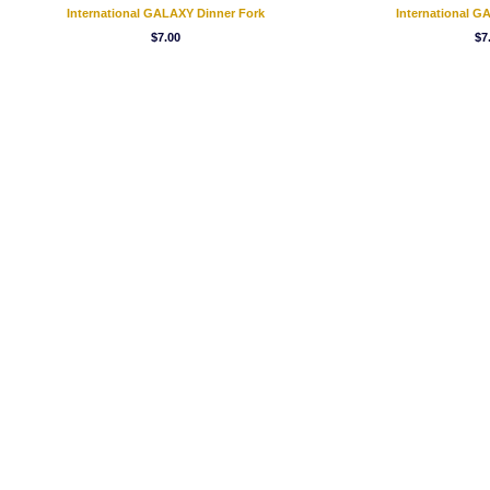
International GALAXY Dinner Fork
International 
$7.00
$7