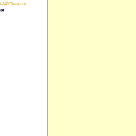
GALAXY Teaspoon
.00