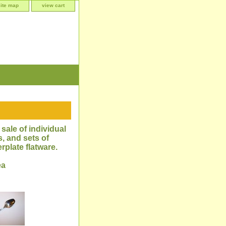
site map
view cart
sale of individual
, and sets of
rplate flatware.
ea