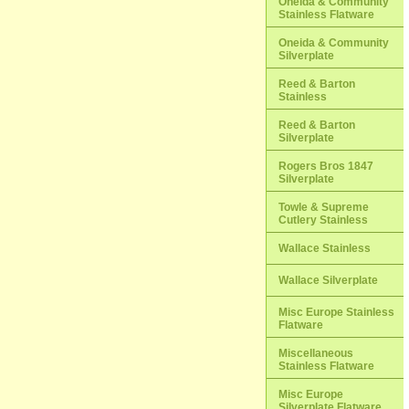
Oneida & Community
Stainless Flatware
Oneida & Community
Silverplate
Reed & Barton
Stainless
Reed & Barton
Silverplate
Rogers Bros 1847
Silverplate
Towle & Supreme
Cutlery Stainless
Wallace Stainless
Wallace Silverplate
Misc Europe Stainless
Flatware
Miscellaneous
Stainless Flatware
Misc Europe
Silverplate Flatware