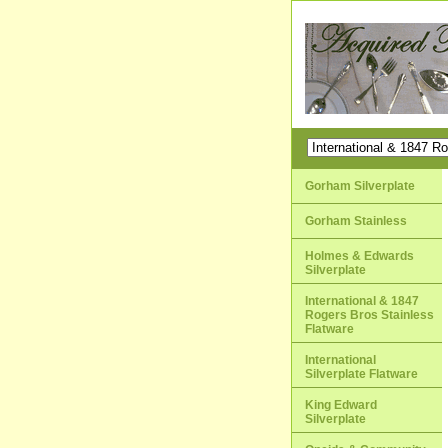
Gorham Silverplate
Gorham Stainless
Holmes & Edwards
Silverplate
International & 1847
Rogers Bros Stainless
Flatware
International
Silverplate Flatware
King Edward
Silverplate