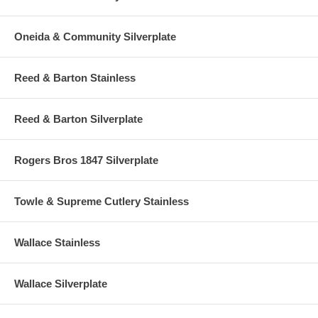
Oneida & Community Silverplate
Reed & Barton Stainless
Reed & Barton Silverplate
Rogers Bros 1847 Silverplate
Towle & Supreme Cutlery Stainless
Wallace Stainless
Wallace Silverplate