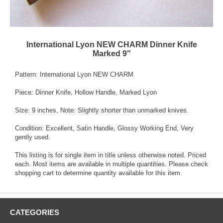
International Lyon NEW CHARM Dinner Knife
Marked 9"
Pattern: International Lyon NEW CHARM
Piece: Dinner Knife, Hollow Handle, Marked Lyon
Size: 9 inches, Note: Slightly shorter than unmarked knives.
Condition: Excellent, Satin Handle, Glossy Working End, Very
gently used.
This listing is for single item in title unless otherwise noted. Priced
each. Most items are available in multiple quantities. Please check
shopping cart to determine quantity available for this item.
CATEGORIES