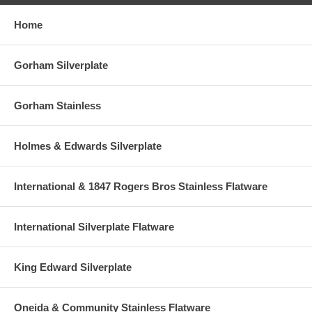
Home
Gorham Silverplate
Gorham Stainless
Holmes & Edwards Silverplate
International & 1847 Rogers Bros Stainless Flatware
International Silverplate Flatware
King Edward Silverplate
Oneida & Community Stainless Flatware