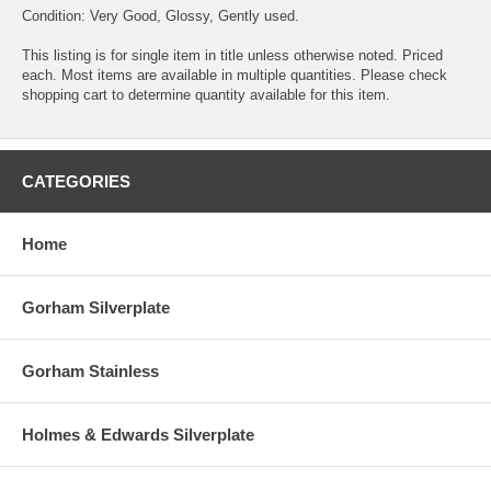
Condition: Very Good, Glossy, Gently used.
This listing is for single item in title unless otherwise noted. Priced
each. Most items are available in multiple quantities. Please check
shopping cart to determine quantity available for this item.
CATEGORIES
Home
Gorham Silverplate
Gorham Stainless
Holmes & Edwards Silverplate