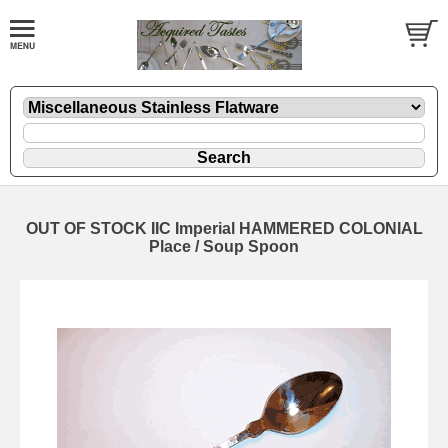
OUT OF STOCK IIC Imperial HAMMERED COLONIAL
Place / Soup Spoon