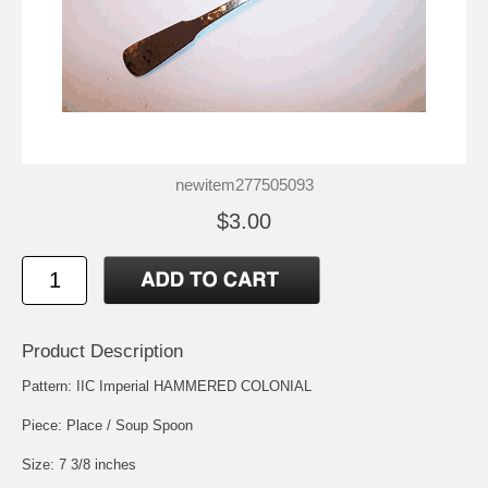
newitem277505093
$3.00
Product Description
Pattern: IIC Imperial HAMMERED COLONIAL
Piece: Place / Soup Spoon
Size: 7 3/8 inches