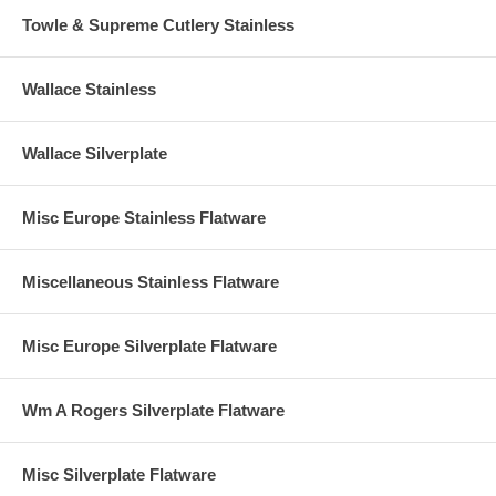
Towle & Supreme Cutlery Stainless
Wallace Stainless
Wallace Silverplate
Misc Europe Stainless Flatware
Miscellaneous Stainless Flatware
Misc Europe Silverplate Flatware
Wm A Rogers Silverplate Flatware
Misc Silverplate Flatware