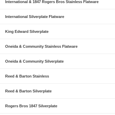
International & 1847 Rogers Bros Stainless Flatware
International Silverplate Flatware
King Edward Silverplate
Oneida & Community Stainless Flatware
Oneida & Community Silverplate
Reed & Barton Stainless
Reed & Barton Silverplate
Rogers Bros 1847 Silverplate