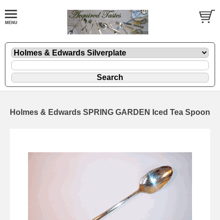
Holmes & Edwards SPRING GARDEN Iced Tea Spoon