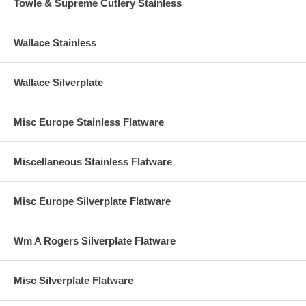
Towle & Supreme Cutlery Stainless
Wallace Stainless
Wallace Silverplate
Misc Europe Stainless Flatware
Miscellaneous Stainless Flatware
Misc Europe Silverplate Flatware
Wm A Rogers Silverplate Flatware
Misc Silverplate Flatware