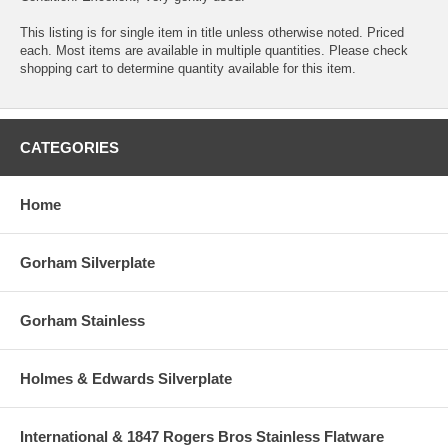
This listing is for single item in title unless otherwise noted. Priced
each. Most items are available in multiple quantities. Please check
shopping cart to determine quantity available for this item.
CATEGORIES
Home
Gorham Silverplate
Gorham Stainless
Holmes & Edwards Silverplate
International & 1847 Rogers Bros Stainless Flatware