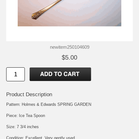
newitem250104609
$5.00
Product Description
Pattern: Holmes & Edwards SPRING GARDEN
Piece: Ice Tea Spoon
Size: 7 3/4 inches
Condition: Excellent, Very gently used.