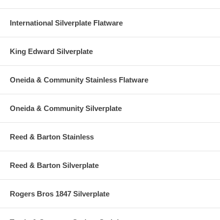
International Silverplate Flatware
King Edward Silverplate
Oneida & Community Stainless Flatware
Oneida & Community Silverplate
Reed & Barton Stainless
Reed & Barton Silverplate
Rogers Bros 1847 Silverplate