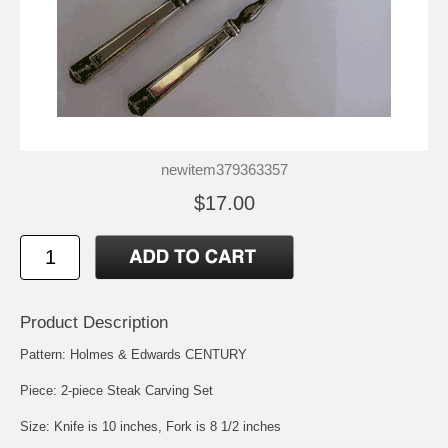
newitem379363357
$17.00
Product Description
Pattern: Holmes & Edwards CENTURY
Piece: 2-piece Steak Carving Set
Size: Knife is 10 inches, Fork is 8 1/2 inches