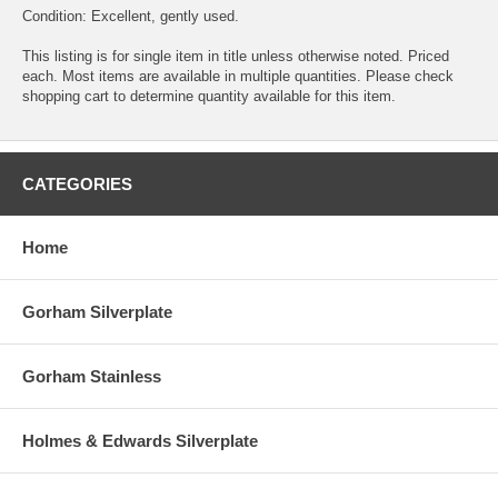
Condition: Excellent, gently used.
This listing is for single item in title unless otherwise noted. Priced
each. Most items are available in multiple quantities. Please check
shopping cart to determine quantity available for this item.
CATEGORIES
Home
Gorham Silverplate
Gorham Stainless
Holmes & Edwards Silverplate