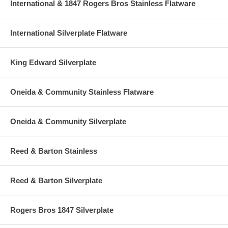
International & 1847 Rogers Bros Stainless Flatware
International Silverplate Flatware
King Edward Silverplate
Oneida & Community Stainless Flatware
Oneida & Community Silverplate
Reed & Barton Stainless
Reed & Barton Silverplate
Rogers Bros 1847 Silverplate