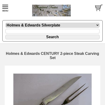
Holmes & Edwards CENTURY 2-piece Steak Carving
Set