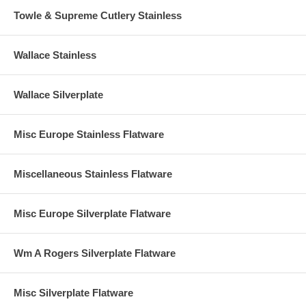
Towle & Supreme Cutlery Stainless
Wallace Stainless
Wallace Silverplate
Misc Europe Stainless Flatware
Miscellaneous Stainless Flatware
Misc Europe Silverplate Flatware
Wm A Rogers Silverplate Flatware
Misc Silverplate Flatware