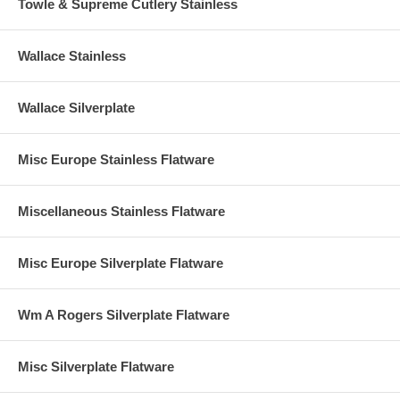
Towle & Supreme Cutlery Stainless
Wallace Stainless
Wallace Silverplate
Misc Europe Stainless Flatware
Miscellaneous Stainless Flatware
Misc Europe Silverplate Flatware
Wm A Rogers Silverplate Flatware
Misc Silverplate Flatware