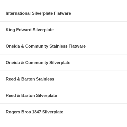
International Silverplate Flatware
King Edward Silverplate
Oneida & Community Stainless Flatware
Oneida & Community Silverplate
Reed & Barton Stainless
Reed & Barton Silverplate
Rogers Bros 1847 Silverplate