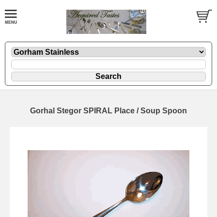
Gorhal Stegor SPIRAL Place / Soup Spoon