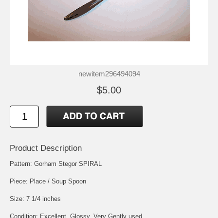
newitem296494094
$5.00
Product Description
Pattern: Gorham Stegor SPIRAL
Piece: Place / Soup Spoon
Size: 7 1/4 inches
Condition: Excellent, Glossy, Very Gently used.