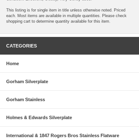
This listing is for single item in title unless otherwise noted. Priced
each. Most items are available in multiple quantities. Please check
shopping cart to determine quantity available for this item.
CATEGORIES
Home
Gorham Silverplate
Gorham Stainless
Holmes & Edwards Silverplate
International & 1847 Rogers Bros Stainless Flatware