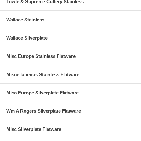
Towle & Supreme Cutlery Stainless
Wallace Stainless
Wallace Silverplate
Misc Europe Stainless Flatware
Miscellaneous Stainless Flatware
Misc Europe Silverplate Flatware
Wm A Rogers Silverplate Flatware
Misc Silverplate Flatware