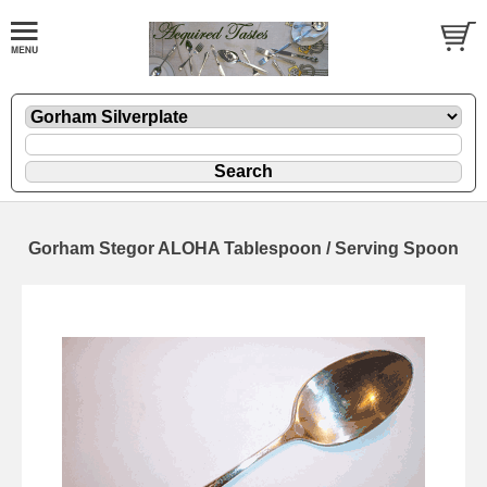
Gorham Stegor ALOHA Tablespoon / Serving Spoon