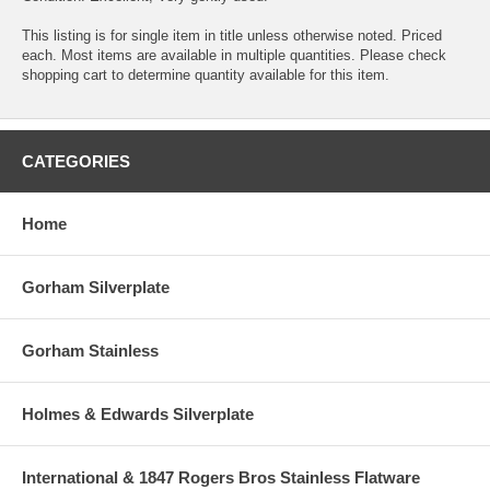
This listing is for single item in title unless otherwise noted. Priced
each. Most items are available in multiple quantities. Please check
shopping cart to determine quantity available for this item.
CATEGORIES
Home
Gorham Silverplate
Gorham Stainless
Holmes & Edwards Silverplate
International & 1847 Rogers Bros Stainless Flatware