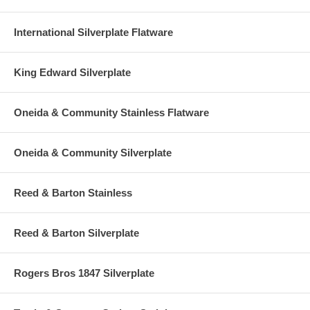
International Silverplate Flatware
King Edward Silverplate
Oneida & Community Stainless Flatware
Oneida & Community Silverplate
Reed & Barton Stainless
Reed & Barton Silverplate
Rogers Bros 1847 Silverplate