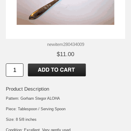
newitem280434009
$11.00
Product Description
Pattern: Gorham Stegor ALOHA
Piece: Tablespoon / Serving Spoon
Size: 8 5/8 inches
Condition: Excellent, Very gently used.