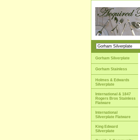
Gorham Silverplate
Gorham Stainless
Holmes & Edwards
Silverplate
International & 1847
Rogers Bros Stainless
Flatware
International
Silverplate Flatware
King Edward
Silverplate