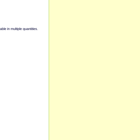
able in multiple quantities.