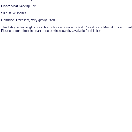
Piece: Meat Serving Fork
Size: 8 5/8 inches
Condition: Excellent, Very gently used.
This listing is for single item in title unless otherwise noted. Priced each. Most items are avail
Please check shopping cart to determine quantity available for this item.