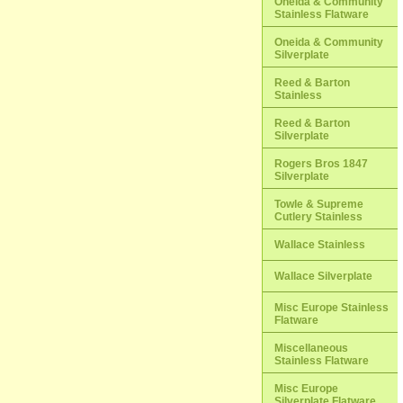
Oneida & Community
Stainless Flatware
Oneida & Community
Silverplate
Reed & Barton
Stainless
Reed & Barton
Silverplate
Rogers Bros 1847
Silverplate
Towle & Supreme
Cutlery Stainless
Wallace Stainless
Wallace Silverplate
Misc Europe Stainless
Flatware
Miscellaneous
Stainless Flatware
Misc Europe
Silverplate Flatware