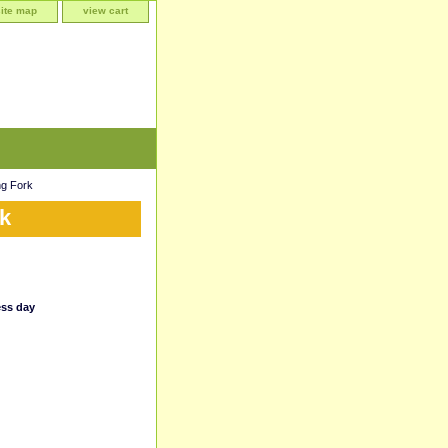
site map
view cart
g Fork
k
ess day