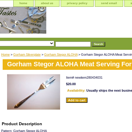
home
about us
privacy policy
send email
Home
>
Gorham Silverplate
>
Gorham Stegor ALOHA
> Gorham Stegor ALOHA Meat Servin
Gorham Stegor ALOHA Meat Serving For
Item#
newitem280434031
$20.00
Availability:
Usually ships the next busin
Product Description
Pattern: Gorham Stegor ALOHA