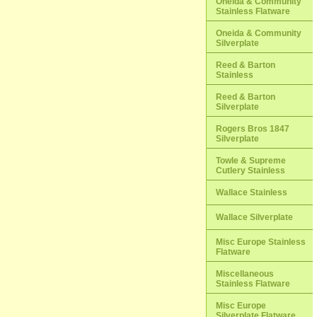
Oneida & Community
Stainless Flatware
Oneida & Community
Silverplate
Reed & Barton
Stainless
Reed & Barton
Silverplate
Rogers Bros 1847
Silverplate
Towle & Supreme
Cutlery Stainless
Wallace Stainless
Wallace Silverplate
Misc Europe Stainless
Flatware
Miscellaneous
Stainless Flatware
Misc Europe
Silverplate Flatware