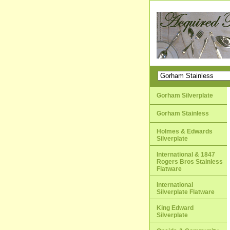
Gorham Silverplate
Gorham Stainless
Holmes & Edwards
Silverplate
International & 1847
Rogers Bros Stainless
Flatware
International
Silverplate Flatware
King Edward
Silverplate