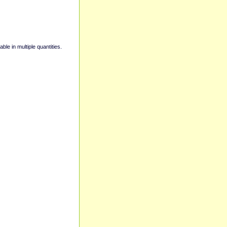
able in multiple quantities.