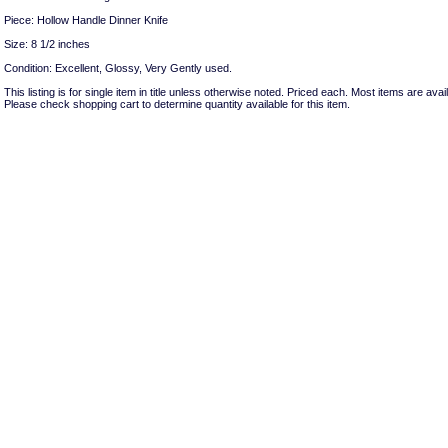
Piece: Hollow Handle Dinner Knife
Size: 8 1/2 inches
Condition: Excellent, Glossy, Very Gently used.
This listing is for single item in title unless otherwise noted. Priced each. Most items are avail
Please check shopping cart to determine quantity available for this item.