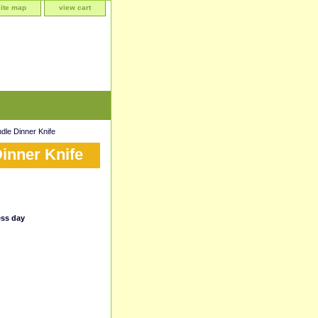
site map
view cart
le Dinner Knife
inner Knife
ess day