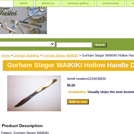
home
about us
privacy policy
send email
Home
>
Gorham Stainless
>
Gorham Stegor WAIKIKI
> Gorham Stegor WAIKIKI Hollow Hand
Gorham Stegor WAIKIKI Hollow Handle D
Item#
newitem2234038830
$5.50
Availability:
Usually ships the next busin
Product Description
Pattern: Gorham Stegor WAIKIKI