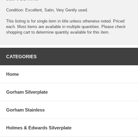
Condition: Excellent, Satin, Very Gently used.
This listing is for single item in title unless otherwise noted. Priced
each. Most items are available in multiple quantities. Please check
shopping cart to determine quantity available for this item.
CATEGORIES
Home
Gorham Silverplate
Gorham Stainless
Holmes & Edwards Silverplate