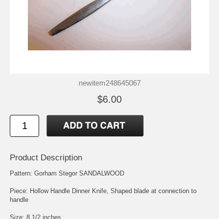
newitem248645067
$6.00
Product Description
Pattern: Gorham Stegor SANDALWOOD
Piece: Hollow Handle Dinner Knife, Shaped blade at connection to
handle
Size: 8 1/2 inches