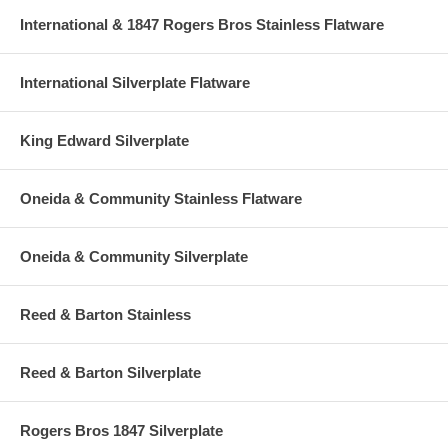
International & 1847 Rogers Bros Stainless Flatware
International Silverplate Flatware
King Edward Silverplate
Oneida & Community Stainless Flatware
Oneida & Community Silverplate
Reed & Barton Stainless
Reed & Barton Silverplate
Rogers Bros 1847 Silverplate