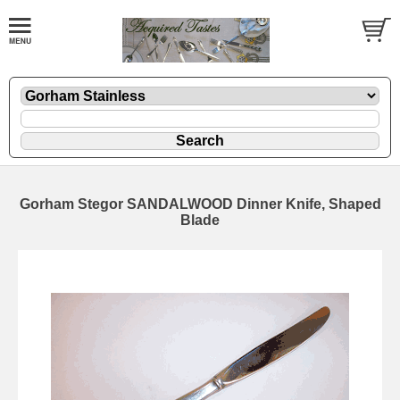
Gorham Stegor SANDALWOOD Dinner Knife, Shaped
Blade