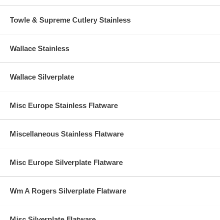
Towle & Supreme Cutlery Stainless
Wallace Stainless
Wallace Silverplate
Misc Europe Stainless Flatware
Miscellaneous Stainless Flatware
Misc Europe Silverplate Flatware
Wm A Rogers Silverplate Flatware
Misc Silverplate Flatware