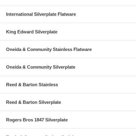
International Silverplate Flatware
King Edward Silverplate
Oneida & Community Stainless Flatware
Oneida & Community Silverplate
Reed & Barton Stainless
Reed & Barton Silverplate
Rogers Bros 1847 Silverplate