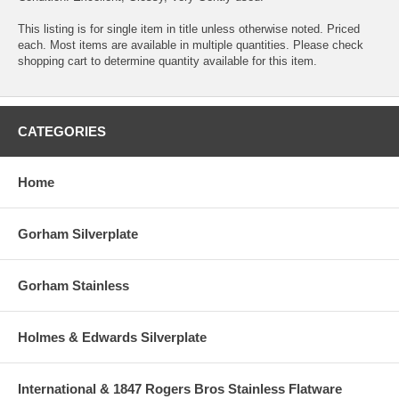
This listing is for single item in title unless otherwise noted. Priced
each. Most items are available in multiple quantities. Please check
shopping cart to determine quantity available for this item.
CATEGORIES
Home
Gorham Silverplate
Gorham Stainless
Holmes & Edwards Silverplate
International & 1847 Rogers Bros Stainless Flatware