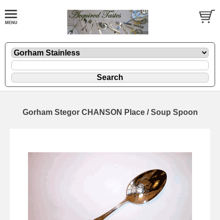
Gorham Stegor CHANSON Place / Soup Spoon