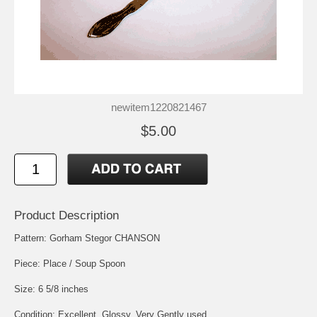
newitem1220821467
$5.00
Product Description
Pattern: Gorham Stegor CHANSON
Piece: Place / Soup Spoon
Size: 6 5/8 inches
Condition: Excellent, Glossy, Very Gently used.