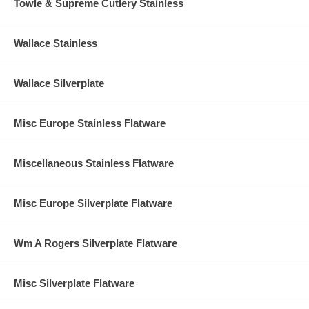
Towle & Supreme Cutlery Stainless
Wallace Stainless
Wallace Silverplate
Misc Europe Stainless Flatware
Miscellaneous Stainless Flatware
Misc Europe Silverplate Flatware
Wm A Rogers Silverplate Flatware
Misc Silverplate Flatware