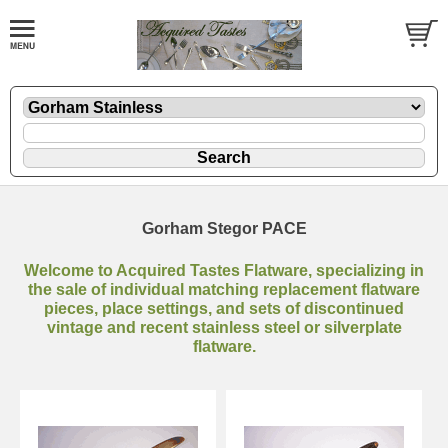
Gorham Stegor PACE
Welcome to Acquired Tastes Flatware, specializing in
the sale of individual matching replacement flatware
pieces, place settings, and sets of discontinued
vintage and recent stainless steel or silverplate
flatware.