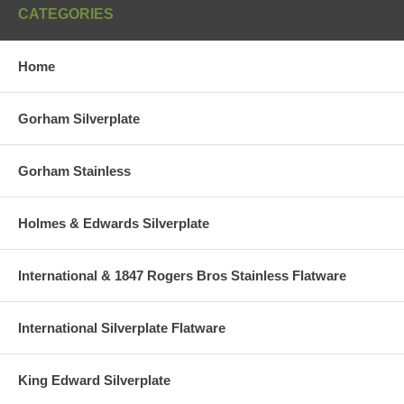
CATEGORIES
Home
Gorham Silverplate
Gorham Stainless
Holmes & Edwards Silverplate
International & 1847 Rogers Bros Stainless Flatware
International Silverplate Flatware
King Edward Silverplate