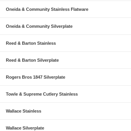
Oneida & Community Stainless Flatware
Oneida & Community Silverplate
Reed & Barton Stainless
Reed & Barton Silverplate
Rogers Bros 1847 Silverplate
Towle & Supreme Cutlery Stainless
Wallace Stainless
Wallace Silverplate