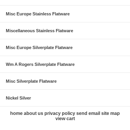
Misc Europe Stainless Flatware
Miscellaneous Stainless Flatware
Misc Europe Silverplate Flatware
Wm A Rogers Silverplate Flatware
Misc Silverplate Flatware
Nickel Silver
home
about us
privacy policy
send email
site map
view cart