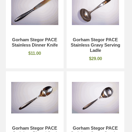
Gorham Stegor PACE
Gorham Stegor PACE
Stainless Dinner Knife
Stainless Gravy Serving
Ladle
$11.00
$29.00
Gorham Stegor PACE
Gorham Stegor PACE