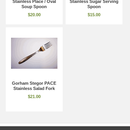
Stainless Place / Oval
Stainless Sugar Serving
Soup Spoon
Spoon
$20.00
$15.00
Gorham Stegor PACE
Stainless Salad Fork
$21.00