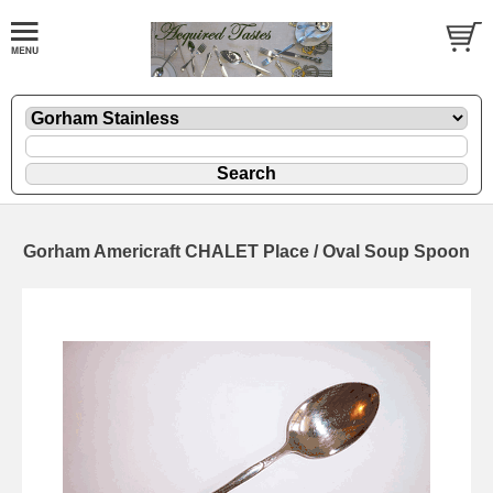
Gorham Americraft CHALET Place / Oval Soup Spoon