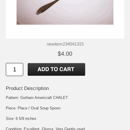
newitem234041315
$4.00
Product Description
Pattern: Gorham Americraft CHALET
Piece: Place / Oval Soup Spoon
Size: 6 5/8 inches
Condition: Excellent, Glossy, Very Gently used.