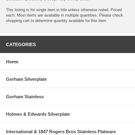
This listing is for single item in title unless otherwise noted. Priced
each. Most items are available in multiple quantities. Please check
shopping cart to determine quantity available for this item.
CATEGORIES
Home
Gorham Silverplate
Gorham Stainless
Holmes & Edwards Silverplate
International & 1847 Rogers Bros Stainless Flatware