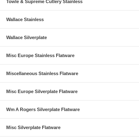
Towle & Supreme Cutlery Stainless
Wallace Stainless
Wallace Silverplate
Misc Europe Stainless Flatware
Miscellaneous Stainless Flatware
Misc Europe Silverplate Flatware
Wm A Rogers Silverplate Flatware
Misc Silverplate Flatware