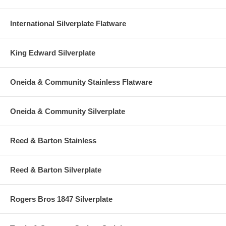
International Silverplate Flatware
King Edward Silverplate
Oneida & Community Stainless Flatware
Oneida & Community Silverplate
Reed & Barton Stainless
Reed & Barton Silverplate
Rogers Bros 1847 Silverplate