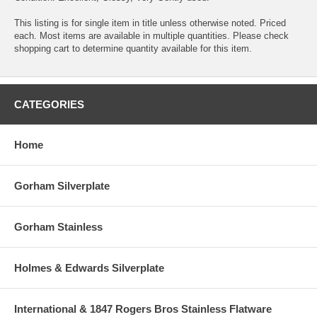
This listing is for single item in title unless otherwise noted. Priced
each. Most items are available in multiple quantities. Please check
shopping cart to determine quantity available for this item.
CATEGORIES
Home
Gorham Silverplate
Gorham Stainless
Holmes & Edwards Silverplate
International & 1847 Rogers Bros Stainless Flatware