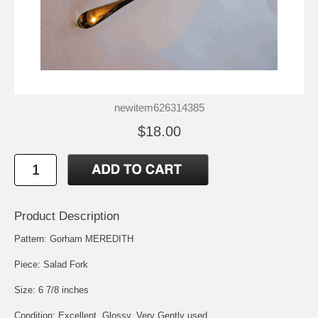
newitem626314385
$18.00
Product Description
Pattern: Gorham MEREDITH
Piece: Salad Fork
Size: 6 7/8 inches
Condition: Excellent, Glossy, Very Gently used.