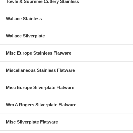
Towle & Supreme Cutlery Stainless
Wallace Stainless
Wallace Silverplate
Misc Europe Stainless Flatware
Miscellaneous Stainless Flatware
Misc Europe Silverplate Flatware
Wm A Rogers Silverplate Flatware
Misc Silverplate Flatware