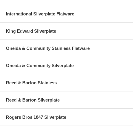
International Silverplate Flatware
King Edward Silverplate
Oneida & Community Stainless Flatware
Oneida & Community Silverplate
Reed & Barton Stainless
Reed & Barton Silverplate
Rogers Bros 1847 Silverplate