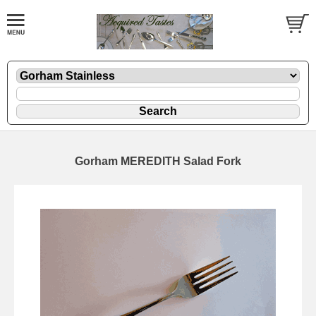
Gorham MEREDITH Salad Fork