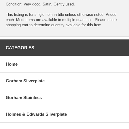
Condition: Very good, Satin, Gently used.
This listing is for single item in title unless otherwise noted. Priced
each. Most items are available in multiple quantities. Please check
shopping cart to determine quantity available for this item.
CATEGORIES
Home
Gorham Silverplate
Gorham Stainless
Holmes & Edwards Silverplate