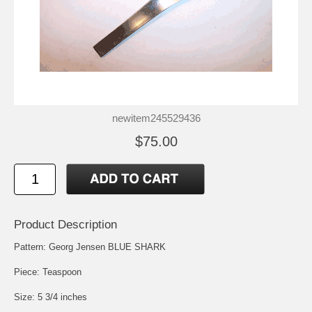
newitem245529436
$75.00
Product Description
Pattern: Georg Jensen BLUE SHARK
Piece: Teaspoon
Size: 5 3/4 inches