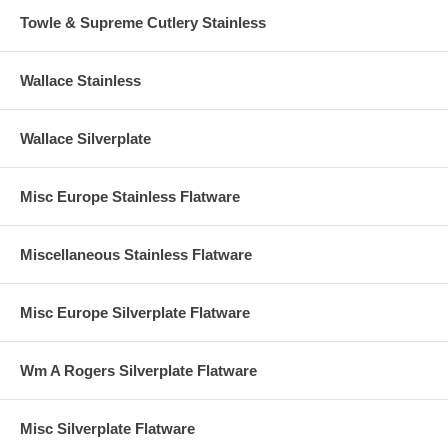
Towle & Supreme Cutlery Stainless
Wallace Stainless
Wallace Silverplate
Misc Europe Stainless Flatware
Miscellaneous Stainless Flatware
Misc Europe Silverplate Flatware
Wm A Rogers Silverplate Flatware
Misc Silverplate Flatware