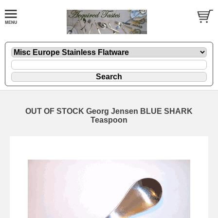
OUT OF STOCK Georg Jensen BLUE SHARK
Teaspoon