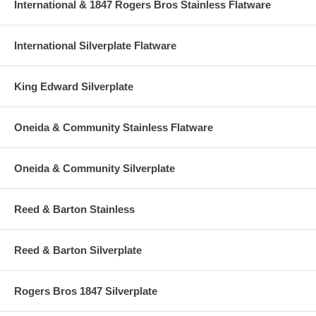
International & 1847 Rogers Bros Stainless Flatware
International Silverplate Flatware
King Edward Silverplate
Oneida & Community Stainless Flatware
Oneida & Community Silverplate
Reed & Barton Stainless
Reed & Barton Silverplate
Rogers Bros 1847 Silverplate