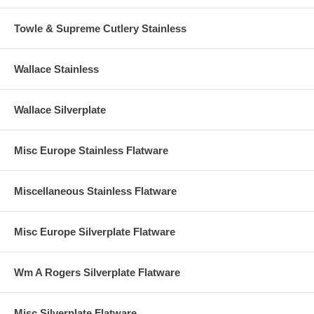
Towle & Supreme Cutlery Stainless
Wallace Stainless
Wallace Silverplate
Misc Europe Stainless Flatware
Miscellaneous Stainless Flatware
Misc Europe Silverplate Flatware
Wm A Rogers Silverplate Flatware
Misc Silverplate Flatware