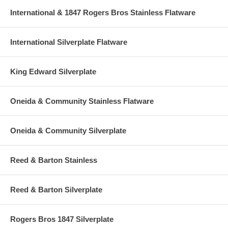
International & 1847 Rogers Bros Stainless Flatware
International Silverplate Flatware
King Edward Silverplate
Oneida & Community Stainless Flatware
Oneida & Community Silverplate
Reed & Barton Stainless
Reed & Barton Silverplate
Rogers Bros 1847 Silverplate