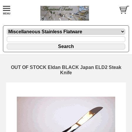
OUT OF STOCK Eldan BLACK Japan ELD2 Steak
Knife