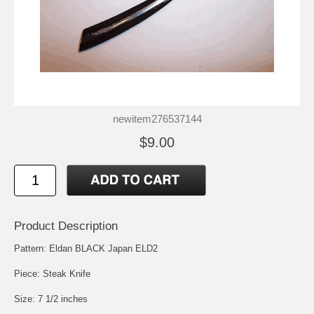
newitem276537144
$9.00
Product Description
Pattern: Eldan BLACK Japan ELD2
Piece: Steak Knife
Size: 7 1/2 inches