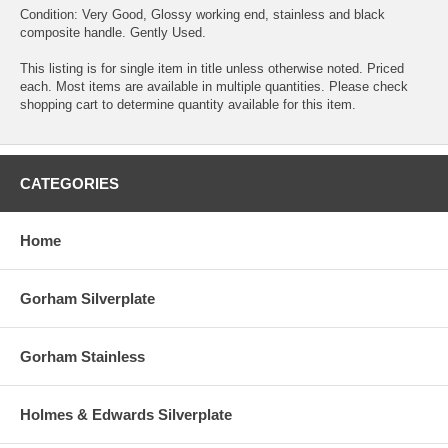
Condition: Very Good, Glossy working end, stainless and black
composite handle. Gently Used.
This listing is for single item in title unless otherwise noted. Priced
each. Most items are available in multiple quantities. Please check
shopping cart to determine quantity available for this item.
CATEGORIES
Home
Gorham Silverplate
Gorham Stainless
Holmes & Edwards Silverplate