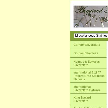
Gorham Silverplate
Gorham Stainless
Holmes & Edwards
Silverplate
International & 1847
Rogers Bros Stainless
Flatware
International
Silverplate Flatware
King Edward
Silverplate