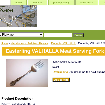
home
about us
privacy policy
send email
Home
>
Miscellaneous Stainless Flatware
>
Easterling VALHALLA
> Easterling VALHALLA M
Easterling VALHALLA Meat Serving Fork
Item#
newitem232307386
$6.00
Availability:
Usually ships the next busin
Product Description
Pattern: Easterling VALHALLA