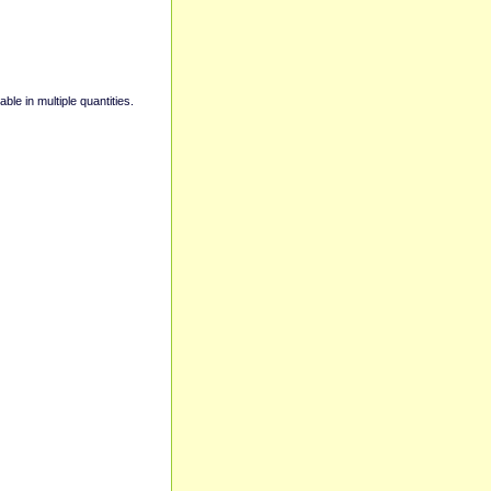
able in multiple quantities.