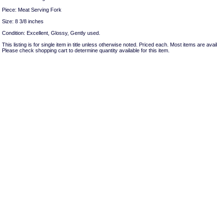
Piece: Meat Serving Fork
Size: 8 3/8 inches
Condition: Excellent, Glossy, Gently used.
This listing is for single item in title unless otherwise noted. Priced each. Most items are avail
Please check shopping cart to determine quantity available for this item.