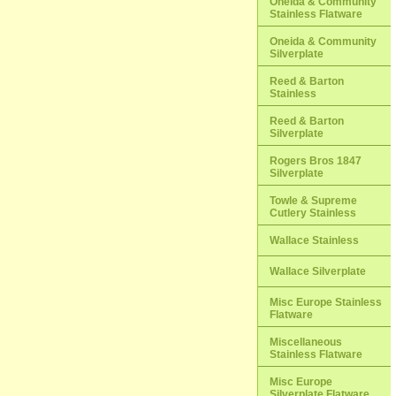
Oneida & Community
Stainless Flatware
Oneida & Community
Silverplate
Reed & Barton
Stainless
Reed & Barton
Silverplate
Rogers Bros 1847
Silverplate
Towle & Supreme
Cutlery Stainless
Wallace Stainless
Wallace Silverplate
Misc Europe Stainless
Flatware
Miscellaneous
Stainless Flatware
Misc Europe
Silverplate Flatware