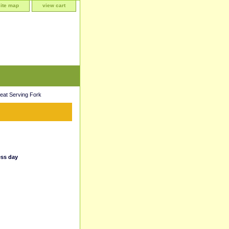
site map
view cart
eat Serving Fork
ess day