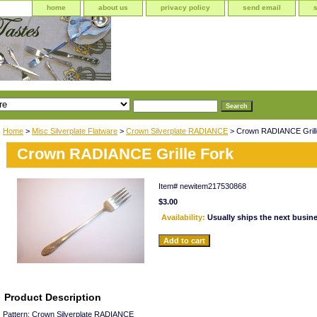
home
about us
privacy policy
send email
Home
>
Misc Silverplate Flatware
>
Crown Silverplate RADIANCE
> Crown RADIANCE Grill
Crown RADIANCE Grille Fork
Item#
newitem217530868
$3.00
Availability:
Usually ships the next busin
Product Description
Pattern: Crown Silverplate RADIANCE