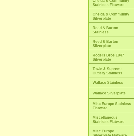
Oneida & Community
Stainless Flatware
Oneida & Community
Silverplate
Reed & Barton
Stainless
Reed & Barton
Silverplate
Rogers Bros 1847
Silverplate
Towle & Supreme
Cutlery Stainless
Wallace Stainless
Wallace Silverplate
Misc Europe Stainless
Flatware
Miscellaneous
Stainless Flatware
Misc Europe
Silverplate Flatware