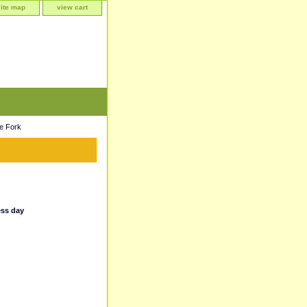
site map
view cart
e Fork
ess day