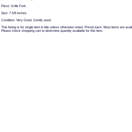
Piece: Grille Fork
Size: 7 5/8 inches
Condition: Very Good. Gently used.
This listing is for single item in title unless otherwise noted. Priced each. Most items are avail
Please check shopping cart to determine quantity available for this item.