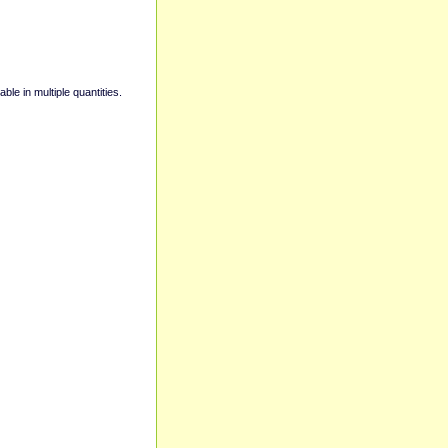
able in multiple quantities.