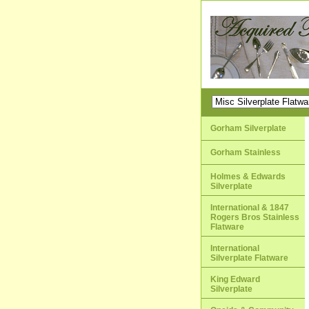
Gorham Silverplate
Gorham Stainless
Holmes & Edwards
Silverplate
International & 1847
Rogers Bros Stainless
Flatware
International
Silverplate Flatware
King Edward
Silverplate