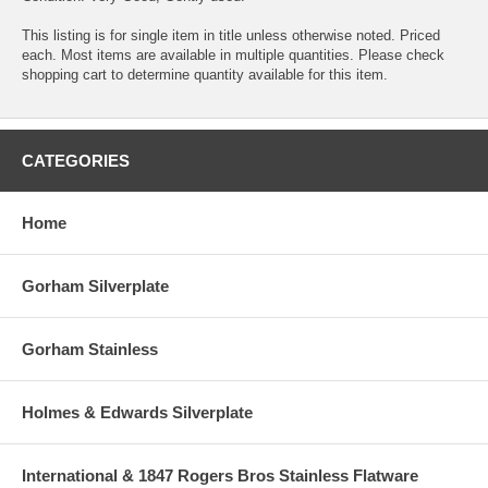
This listing is for single item in title unless otherwise noted. Priced
each. Most items are available in multiple quantities. Please check
shopping cart to determine quantity available for this item.
CATEGORIES
Home
Gorham Silverplate
Gorham Stainless
Holmes & Edwards Silverplate
International & 1847 Rogers Bros Stainless Flatware