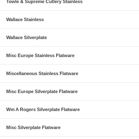
Towle & Supreme Cutlery Stainless
Wallace Stainless
Wallace Silverplate
Misc Europe Stainless Flatware
Miscellaneous Stainless Flatware
Misc Europe Silverplate Flatware
Wm A Rogers Silverplate Flatware
Misc Silverplate Flatware