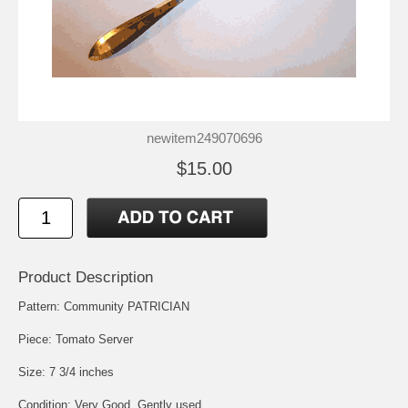
newitem249070696
$15.00
Product Description
Pattern: Community PATRICIAN
Piece: Tomato Server
Size: 7 3/4 inches
Condition: Very Good, Gently used.