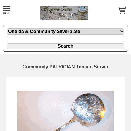
Community PATRICIAN Tomato Server