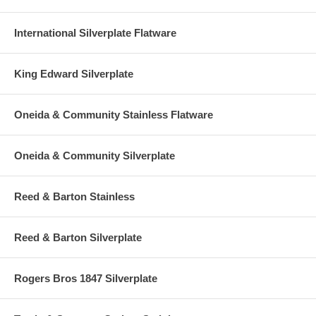
International Silverplate Flatware
King Edward Silverplate
Oneida & Community Stainless Flatware
Oneida & Community Silverplate
Reed & Barton Stainless
Reed & Barton Silverplate
Rogers Bros 1847 Silverplate