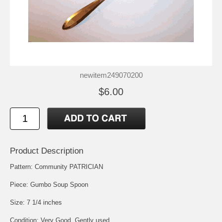
newitem249070200
$6.00
Product Description
Pattern: Community PATRICIAN
Piece: Gumbo Soup Spoon
Size: 7 1/4 inches
Condition: Very Good, Gently used.