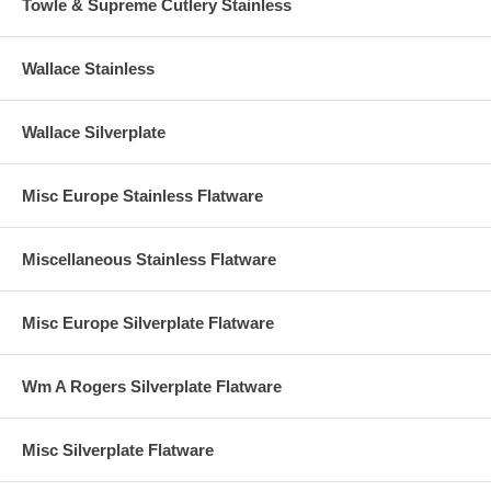
Towle & Supreme Cutlery Stainless
Wallace Stainless
Wallace Silverplate
Misc Europe Stainless Flatware
Miscellaneous Stainless Flatware
Misc Europe Silverplate Flatware
Wm A Rogers Silverplate Flatware
Misc Silverplate Flatware