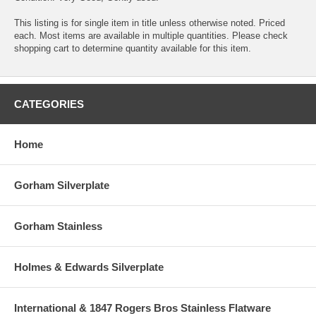
This listing is for single item in title unless otherwise noted. Priced
each. Most items are available in multiple quantities. Please check
shopping cart to determine quantity available for this item.
CATEGORIES
Home
Gorham Silverplate
Gorham Stainless
Holmes & Edwards Silverplate
International & 1847 Rogers Bros Stainless Flatware