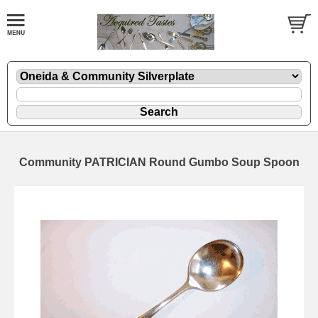
Community PATRICIAN Round Gumbo Soup Spoon