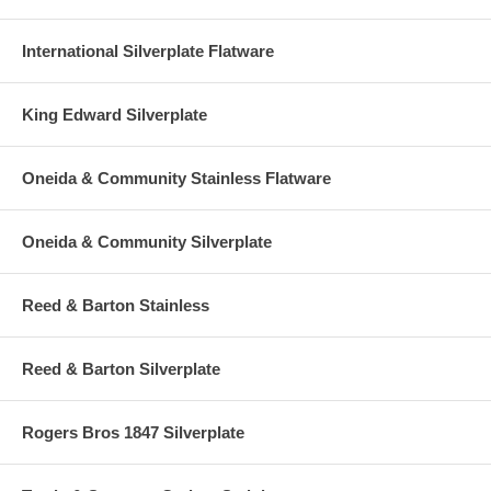
International Silverplate Flatware
King Edward Silverplate
Oneida & Community Stainless Flatware
Oneida & Community Silverplate
Reed & Barton Stainless
Reed & Barton Silverplate
Rogers Bros 1847 Silverplate