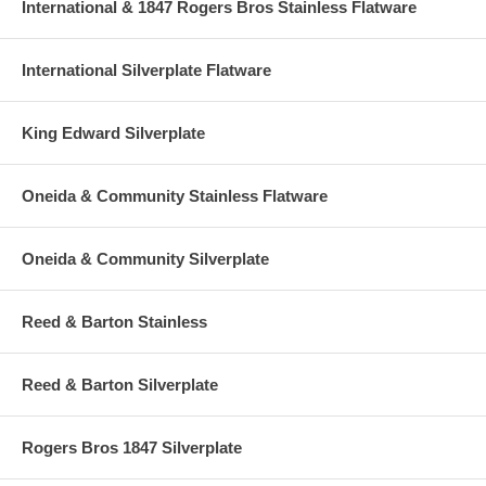
International & 1847 Rogers Bros Stainless Flatware
International Silverplate Flatware
King Edward Silverplate
Oneida & Community Stainless Flatware
Oneida & Community Silverplate
Reed & Barton Stainless
Reed & Barton Silverplate
Rogers Bros 1847 Silverplate