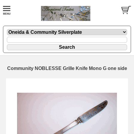
Community NOBLESSE Grille Knife Mono G one side