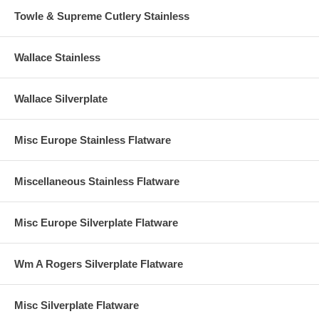
Towle & Supreme Cutlery Stainless
Wallace Stainless
Wallace Silverplate
Misc Europe Stainless Flatware
Miscellaneous Stainless Flatware
Misc Europe Silverplate Flatware
Wm A Rogers Silverplate Flatware
Misc Silverplate Flatware