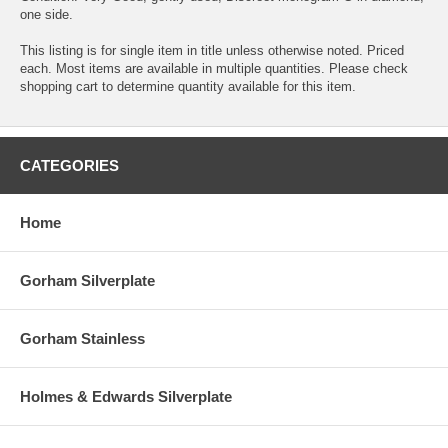
one side.
This listing is for single item in title unless otherwise noted. Priced
each. Most items are available in multiple quantities. Please check
shopping cart to determine quantity available for this item.
CATEGORIES
Home
Gorham Silverplate
Gorham Stainless
Holmes & Edwards Silverplate