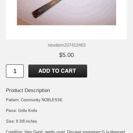
newitem237412463
$5.00
Product Description
Pattern: Community NOBLESSE
Piece: Grille Knife
Size: 8 3/8 inches
Condition: Very Good, gently used, Discreet monogram G in diamond,