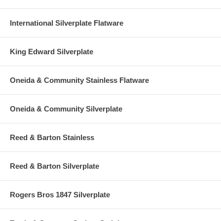
International Silverplate Flatware
King Edward Silverplate
Oneida & Community Stainless Flatware
Oneida & Community Silverplate
Reed & Barton Stainless
Reed & Barton Silverplate
Rogers Bros 1847 Silverplate