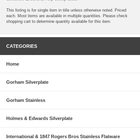
This listing is for single item in title unless otherwise noted. Priced
each. Most items are available in multiple quantities. Please check
shopping cart to determine quantity available for this item.
CATEGORIES
Home
Gorham Silverplate
Gorham Stainless
Holmes & Edwards Silverplate
International & 1847 Rogers Bros Stainless Flatware