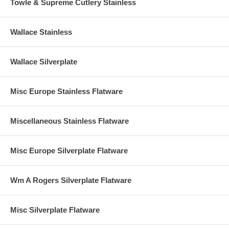
Towle & Supreme Cutlery Stainless
Wallace Stainless
Wallace Silverplate
Misc Europe Stainless Flatware
Miscellaneous Stainless Flatware
Misc Europe Silverplate Flatware
Wm A Rogers Silverplate Flatware
Misc Silverplate Flatware