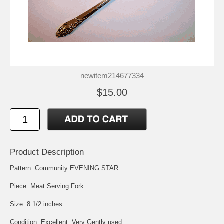
newitem214677334
$15.00
Product Description
Pattern: Community EVENING STAR
Piece: Meat Serving Fork
Size: 8 1/2 inches
Condition: Excellent, Very Gently used.