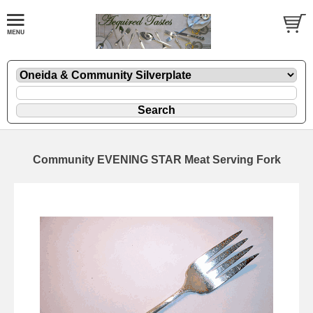
Community EVENING STAR Meat Serving Fork