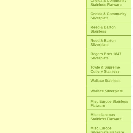
Oneida & Community
Stainless Flatware
Oneida & Community
Silverplate
Reed & Barton
Stainless
Reed & Barton
Silverplate
Rogers Bros 1847
Silverplate
Towle & Supreme
Cutlery Stainless
Wallace Stainless
Wallace Silverplate
Misc Europe Stainless
Flatware
Miscellaneous
Stainless Flatware
Misc Europe
Silverplate Flatware