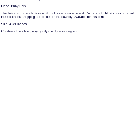
Piece: Baby Fork
This listing is for single item in title unless otherwise noted. Priced each. Most items are avail
Please check shopping cart to determine quantity available for this item.
Size: 4 3/4 inches
Condition: Excellent, very gently used, no monogram.