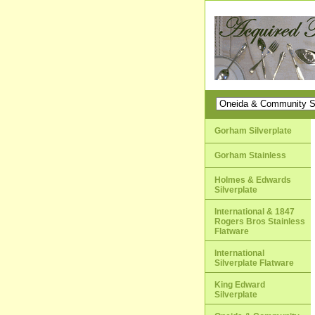
Gorham Silverplate
Gorham Stainless
Holmes & Edwards
Silverplate
International & 1847
Rogers Bros Stainless
Flatware
International
Silverplate Flatware
King Edward
Silverplate