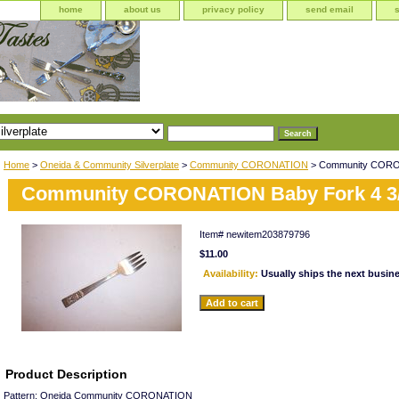
home
about us
privacy policy
send email
Home
>
Oneida & Community Silverplate
>
Community CORONATION
> Community CORON
Community CORONATION Baby Fork 4 3
Item#
newitem203879796
$11.00
Availability:
Usually ships the next busin
Product Description
Pattern: Oneida Community CORONATION