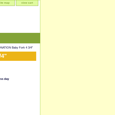
site map
view cart
ATION Baby Fork 4 3/4"
/4"
ess day