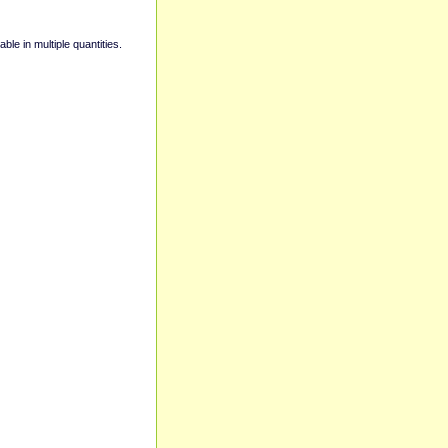
able in multiple quantities.