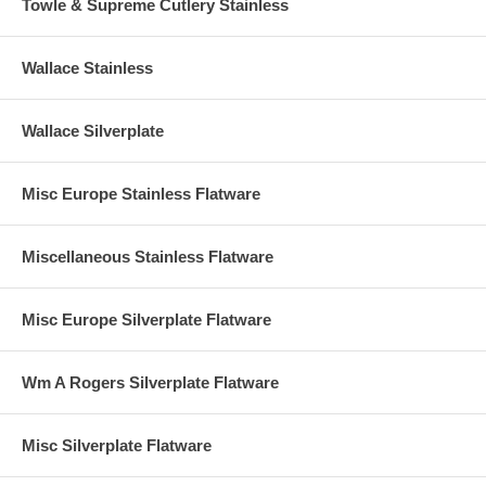
Towle & Supreme Cutlery Stainless
Wallace Stainless
Wallace Silverplate
Misc Europe Stainless Flatware
Miscellaneous Stainless Flatware
Misc Europe Silverplate Flatware
Wm A Rogers Silverplate Flatware
Misc Silverplate Flatware