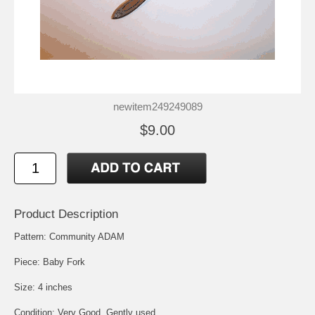
newitem249249089
$9.00
Product Description
Pattern: Community ADAM
Piece: Baby Fork
Size: 4 inches
Condition: Very Good, Gently used.