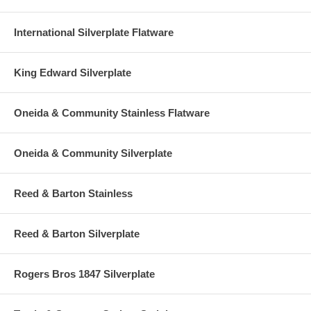
International Silverplate Flatware
King Edward Silverplate
Oneida & Community Stainless Flatware
Oneida & Community Silverplate
Reed & Barton Stainless
Reed & Barton Silverplate
Rogers Bros 1847 Silverplate