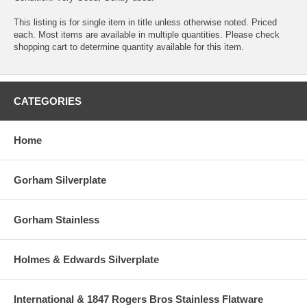
This listing is for single item in title unless otherwise noted. Priced
each. Most items are available in multiple quantities. Please check
shopping cart to determine quantity available for this item.
CATEGORIES
Home
Gorham Silverplate
Gorham Stainless
Holmes & Edwards Silverplate
International & 1847 Rogers Bros Stainless Flatware