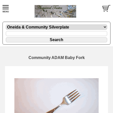
Community ADAM Baby Fork