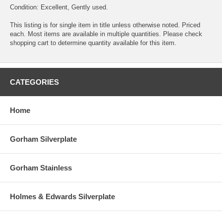
Condition: Excellent, Gently used.
This listing is for single item in title unless otherwise noted. Priced
each. Most items are available in multiple quantities. Please check
shopping cart to determine quantity available for this item.
CATEGORIES
Home
Gorham Silverplate
Gorham Stainless
Holmes & Edwards Silverplate