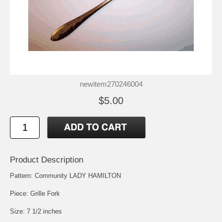
newitem270246004
$5.00
Product Description
Pattern: Community LADY HAMILTON
Piece: Grille Fork
Size: 7 1/2 inches