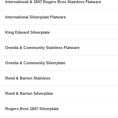
International & 1847 Rogers Bros Stainless Flatware
International Silverplate Flatware
King Edward Silverplate
Oneida & Community Stainless Flatware
Oneida & Community Silverplate
Reed & Barton Stainless
Reed & Barton Silverplate
Rogers Bros 1847 Silverplate