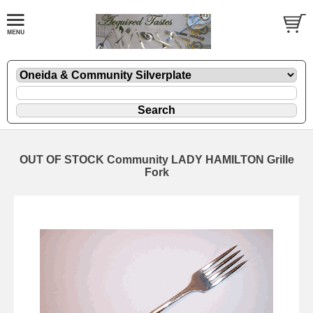
OUT OF STOCK Community LADY HAMILTON Grille
Fork