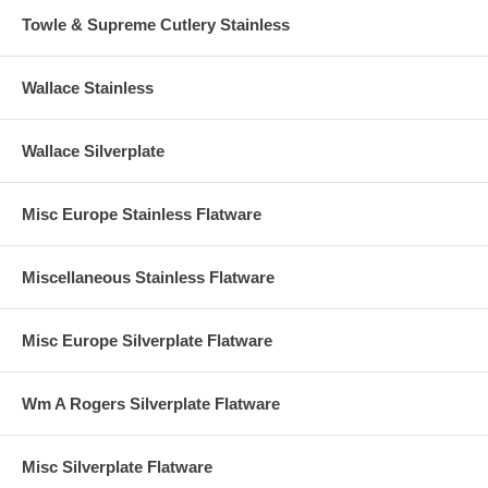
Towle & Supreme Cutlery Stainless
Wallace Stainless
Wallace Silverplate
Misc Europe Stainless Flatware
Miscellaneous Stainless Flatware
Misc Europe Silverplate Flatware
Wm A Rogers Silverplate Flatware
Misc Silverplate Flatware