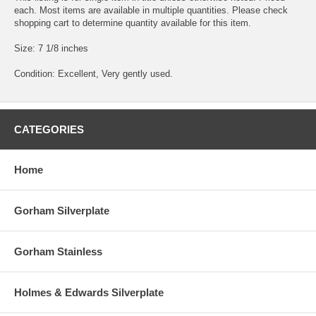
each. Most items are available in multiple quantities. Please check
shopping cart to determine quantity available for this item.
Size: 7 1/8 inches
Condition: Excellent, Very gently used.
CATEGORIES
Home
Gorham Silverplate
Gorham Stainless
Holmes & Edwards Silverplate