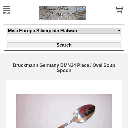
Bruckmann Germany BMN24 Place / Oval Soup
Spoon