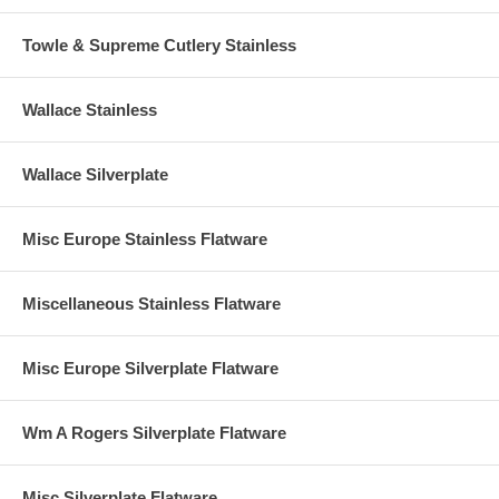
Towle & Supreme Cutlery Stainless
Wallace Stainless
Wallace Silverplate
Misc Europe Stainless Flatware
Miscellaneous Stainless Flatware
Misc Europe Silverplate Flatware
Wm A Rogers Silverplate Flatware
Misc Silverplate Flatware