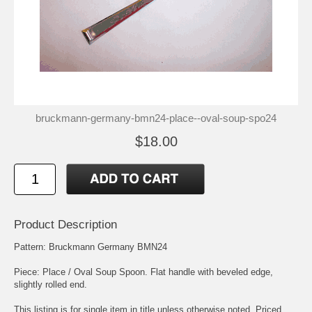
bruckmann-germany-bmn24-place--oval-soup-spo24
$18.00
Product Description
Pattern: Bruckmann Germany BMN24
Piece: Place / Oval Soup Spoon. Flat handle with beveled edge,
slightly rolled end.
This listing is for single item in title unless otherwise noted. Priced