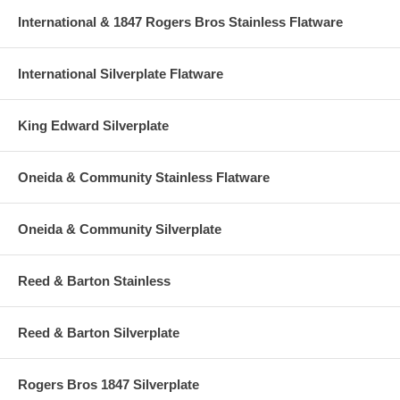
International & 1847 Rogers Bros Stainless Flatware
International Silverplate Flatware
King Edward Silverplate
Oneida & Community Stainless Flatware
Oneida & Community Silverplate
Reed & Barton Stainless
Reed & Barton Silverplate
Rogers Bros 1847 Silverplate