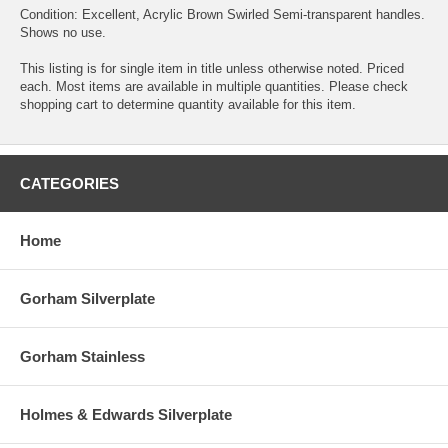
Condition: Excellent, Acrylic Brown Swirled Semi-transparent handles.
Shows no use.
This listing is for single item in title unless otherwise noted. Priced
each. Most items are available in multiple quantities. Please check
shopping cart to determine quantity available for this item.
CATEGORIES
Home
Gorham Silverplate
Gorham Stainless
Holmes & Edwards Silverplate