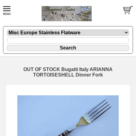
OUT OF STOCK Bugatti Italy ARIANNA
TORTOISESHELL Dinner Fork