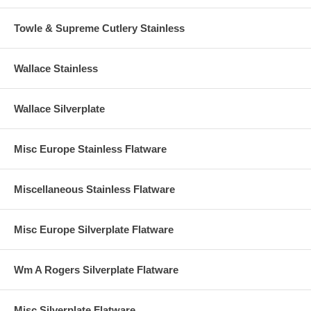
Towle & Supreme Cutlery Stainless
Wallace Stainless
Wallace Silverplate
Misc Europe Stainless Flatware
Miscellaneous Stainless Flatware
Misc Europe Silverplate Flatware
Wm A Rogers Silverplate Flatware
Misc Silverplate Flatware