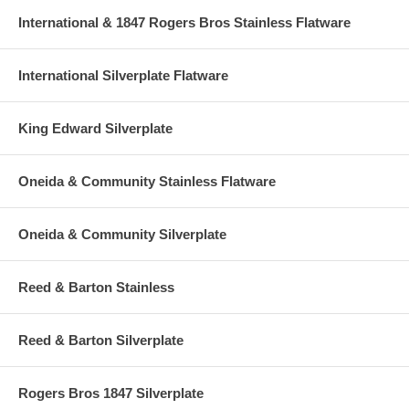
International & 1847 Rogers Bros Stainless Flatware
International Silverplate Flatware
King Edward Silverplate
Oneida & Community Stainless Flatware
Oneida & Community Silverplate
Reed & Barton Stainless
Reed & Barton Silverplate
Rogers Bros 1847 Silverplate