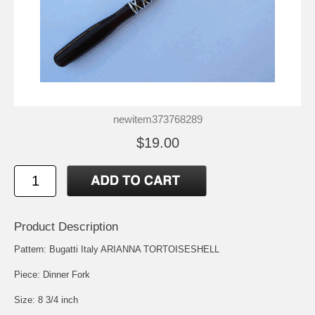
newitem373768289
$19.00
Product Description
Pattern: Bugatti Italy ARIANNA TORTOISESHELL
Piece: Dinner Fork
Size: 8 3/4 inch