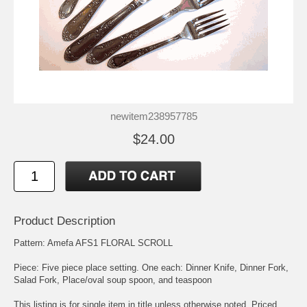
newitem238957785
$24.00
Product Description
Pattern: Amefa AFS1 FLORAL SCROLL
Piece: Five piece place setting. One each: Dinner Knife, Dinner Fork,
Salad Fork, Place/oval soup spoon, and teaspoon
This listing is for single item in title unless otherwise noted. Priced