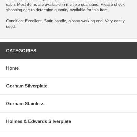
each. Most items are available in multiple quantities. Please check
shopping cart to determine quantity available for this item.
Condition: Excellent, Satin handle, glossy working end, Very gently
used.
CATEGORIES
Home
Gorham Silverplate
Gorham Stainless
Holmes & Edwards Silverplate