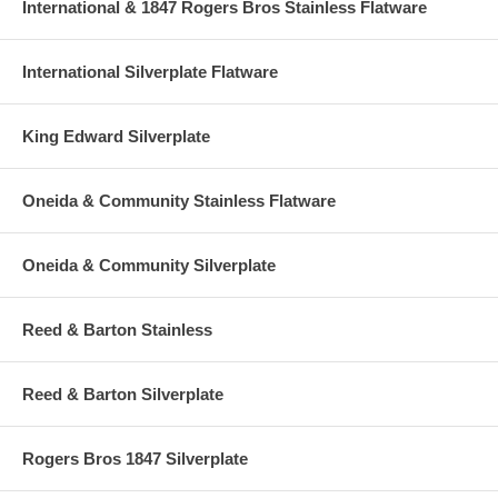
International & 1847 Rogers Bros Stainless Flatware
International Silverplate Flatware
King Edward Silverplate
Oneida & Community Stainless Flatware
Oneida & Community Silverplate
Reed & Barton Stainless
Reed & Barton Silverplate
Rogers Bros 1847 Silverplate