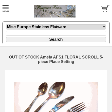
OUT OF STOCK Amefa AFS1 FLORAL SCROLL 5-
piece Place Setting