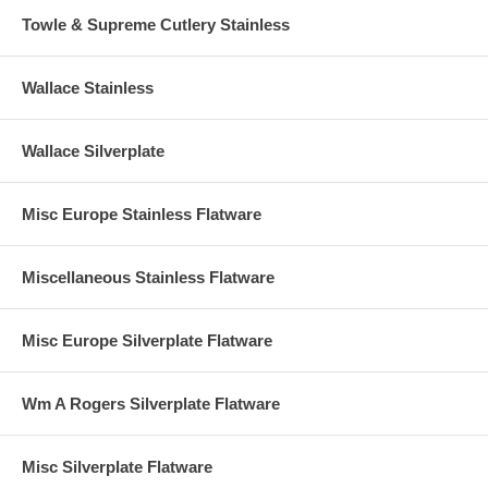
Towle & Supreme Cutlery Stainless
Wallace Stainless
Wallace Silverplate
Misc Europe Stainless Flatware
Miscellaneous Stainless Flatware
Misc Europe Silverplate Flatware
Wm A Rogers Silverplate Flatware
Misc Silverplate Flatware