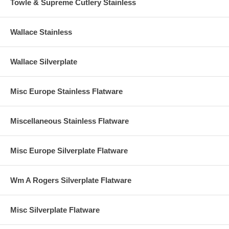
Towle & Supreme Cutlery Stainless
Wallace Stainless
Wallace Silverplate
Misc Europe Stainless Flatware
Miscellaneous Stainless Flatware
Misc Europe Silverplate Flatware
Wm A Rogers Silverplate Flatware
Misc Silverplate Flatware