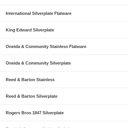
International Silverplate Flatware
King Edward Silverplate
Oneida & Community Stainless Flatware
Oneida & Community Silverplate
Reed & Barton Stainless
Reed & Barton Silverplate
Rogers Bros 1847 Silverplate