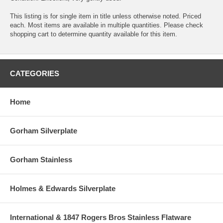
This listing is for single item in title unless otherwise noted. Priced
each. Most items are available in multiple quantities. Please check
shopping cart to determine quantity available for this item.
CATEGORIES
Home
Gorham Silverplate
Gorham Stainless
Holmes & Edwards Silverplate
International & 1847 Rogers Bros Stainless Flatware