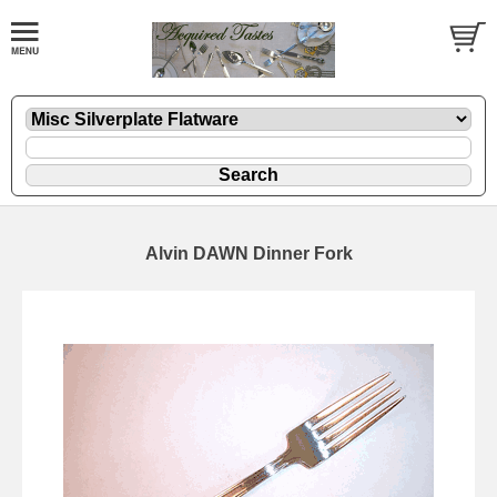
Alvin DAWN Dinner Fork