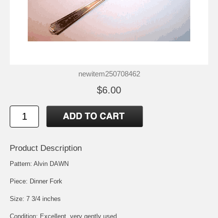
newitem250708462
$6.00
Product Description
Pattern: Alvin DAWN
Piece: Dinner Fork
Size: 7 3/4 inches
Condition: Excellent, very gently used.