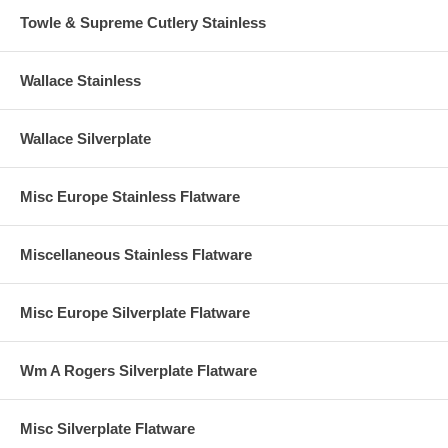
Towle & Supreme Cutlery Stainless
Wallace Stainless
Wallace Silverplate
Misc Europe Stainless Flatware
Miscellaneous Stainless Flatware
Misc Europe Silverplate Flatware
Wm A Rogers Silverplate Flatware
Misc Silverplate Flatware