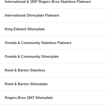
International & 1847 Rogers Bros Stainless Flatware
International Silverplate Flatware
King Edward Silverplate
Oneida & Community Stainless Flatware
Oneida & Community Silverplate
Reed & Barton Stainless
Reed & Barton Silverplate
Rogers Bros 1847 Silverplate