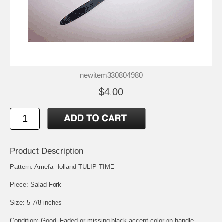
newitem330804980
$4.00
Product Description
Pattern: Amefa Holland TULIP TIME
Piece: Salad Fork
Size: 5 7/8 inches
Condition: Good, Faded or missing black accent color on handle.