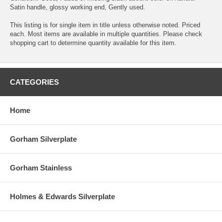
Satin handle, glossy working end, Gently used.
This listing is for single item in title unless otherwise noted. Priced
each. Most items are available in multiple quantities. Please check
shopping cart to determine quantity available for this item.
CATEGORIES
Home
Gorham Silverplate
Gorham Stainless
Holmes & Edwards Silverplate