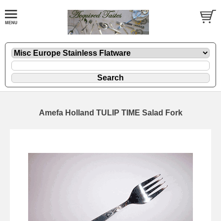
Amefa Holland TULIP TIME Salad Fork