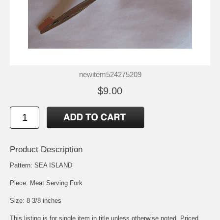
newitem524275209
$9.00
Product Description
Pattern: SEA ISLAND
Piece: Meat Serving Fork
Size: 8 3/8 inches
This listing is for single item in title unless otherwise noted. Priced