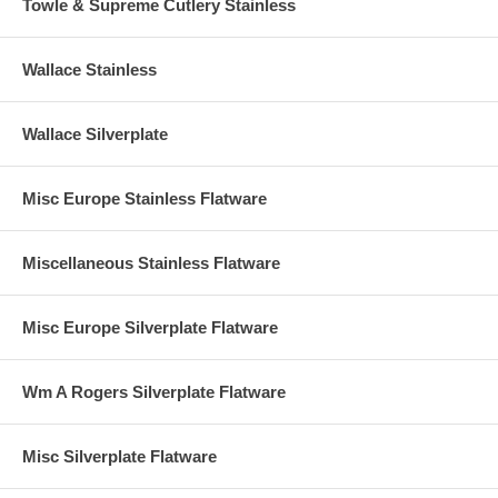
Towle & Supreme Cutlery Stainless
Wallace Stainless
Wallace Silverplate
Misc Europe Stainless Flatware
Miscellaneous Stainless Flatware
Misc Europe Silverplate Flatware
Wm A Rogers Silverplate Flatware
Misc Silverplate Flatware