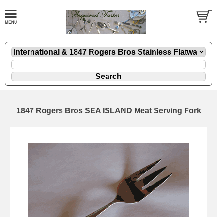
1847 Rogers Bros SEA ISLAND Meat Serving Fork