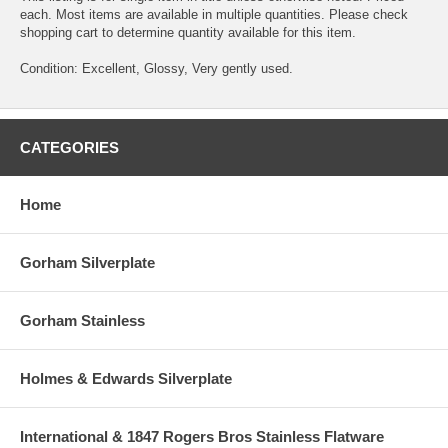
each. Most items are available in multiple quantities. Please check
shopping cart to determine quantity available for this item.
Condition: Excellent, Glossy, Very gently used.
CATEGORIES
Home
Gorham Silverplate
Gorham Stainless
Holmes & Edwards Silverplate
International & 1847 Rogers Bros Stainless Flatware