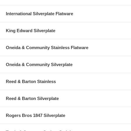
International Silverplate Flatware
King Edward Silverplate
Oneida & Community Stainless Flatware
Oneida & Community Silverplate
Reed & Barton Stainless
Reed & Barton Silverplate
Rogers Bros 1847 Silverplate