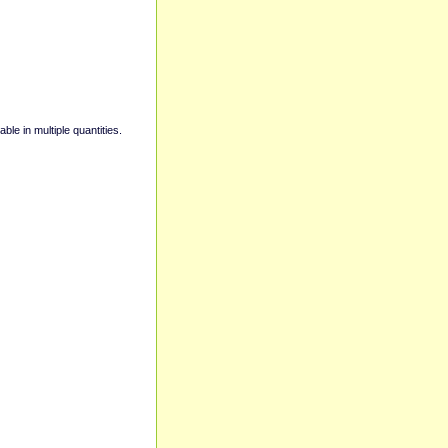
able in multiple quantities.