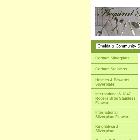
Gorham Silverplate
Gorham Stainless
Holmes & Edwards
Silverplate
International & 1847
Rogers Bros Stainless
Flatware
International
Silverplate Flatware
King Edward
Silverplate