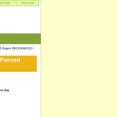
site map
view cart
81 Rogers BROOKWOOD /
ierced
ess day