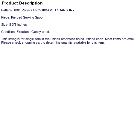
Product Description
Pattern: 1881 Rogers BROOKWOOD / DANBURY
Piece: Pierced Serving Spoon
Size: 8 3/8 inches
Condition: Excellent, Gently used.
This listing is for single item in title unless otherwise noted. Priced each. Most items are avail
Please check shopping cart to determine quantity available for this item.