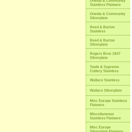
Oneida & Community
Stainless Flatware
Oneida & Community
Silverplate
Reed & Barton
Stainless
Reed & Barton
Silverplate
Rogers Bros 1847
Silverplate
Towle & Supreme
Cutlery Stainless
Wallace Stainless
Wallace Silverplate
Misc Europe Stainless
Flatware
Miscellaneous
Stainless Flatware
Misc Europe
Silverplate Flatware