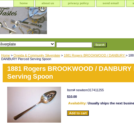
home
about us
privacy policy
send email
Home
>
Oneida & Community Silverplate
>
1881 Rogers BROOKWOOD / DANBURY
> 18
DANBURY Pierced Serving Spoon
1881 Rogers BROOKWOOD / DANBURY P
Serving Spoon
Item#
newitem317411255
$10.00
Availability:
Usually ships the next busin