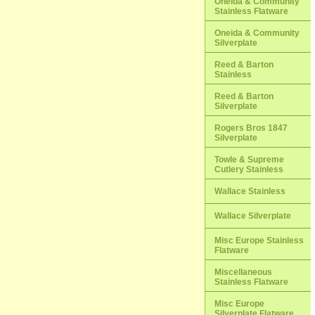
Oneida & Community
Stainless Flatware
Oneida & Community
Silverplate
Reed & Barton
Stainless
Reed & Barton
Silverplate
Rogers Bros 1847
Silverplate
Towle & Supreme
Cutlery Stainless
Wallace Stainless
Wallace Silverplate
Misc Europe Stainless
Flatware
Miscellaneous
Stainless Flatware
Misc Europe
Silverplate Flatware