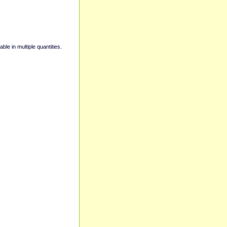
able in multiple quantities.