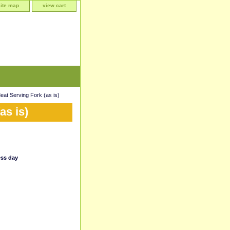
site map
view cart
t Serving Fork (as is)
as is)
ess day