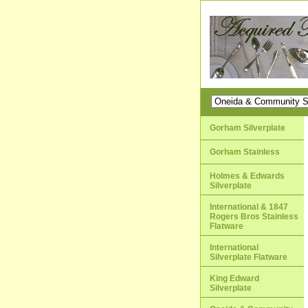
Gorham Silverplate
Gorham Stainless
Holmes & Edwards
Silverplate
International & 1847
Rogers Bros Stainless
Flatware
International
Silverplate Flatware
King Edward
Silverplate