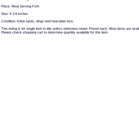
Piece: Meat Serving Fork
Size: 8 1/4 inches
Condition: A few spots, dings and heal plate loss.
This listing is for single item in title unless otherwise noted. Priced each. Most items are avail
Please check shopping cart to determine quantity available for this item.