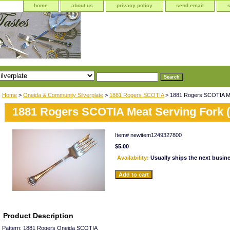
home
about us
privacy policy
send email
Home
>
Oneida & Community Silverplate
>
1881 Rogers SCOTIA
> 1881 Rogers SCOTIA Mea
1881 Rogers SCOTIA Meat Serving Fork (
Item#
newitem1249327800
$5.00
Availability:
Usually ships the next busin
Product Description
Pattern: 1881 Rogers Oneida SCOTIA