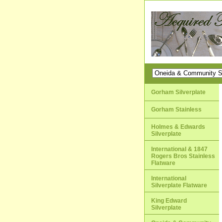
Gorham Silverplate
Gorham Stainless
Holmes & Edwards
Silverplate
International & 1847
Rogers Bros Stainless
Flatware
International
Silverplate Flatware
King Edward
Silverplate