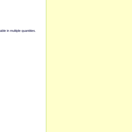
able in multiple quantities.