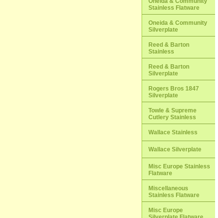
Oneida & Community
Stainless Flatware
Oneida & Community
Silverplate
Reed & Barton
Stainless
Reed & Barton
Silverplate
Rogers Bros 1847
Silverplate
Towle & Supreme
Cutlery Stainless
Wallace Stainless
Wallace Silverplate
Misc Europe Stainless
Flatware
Miscellaneous
Stainless Flatware
Misc Europe
Silverplate Flatware