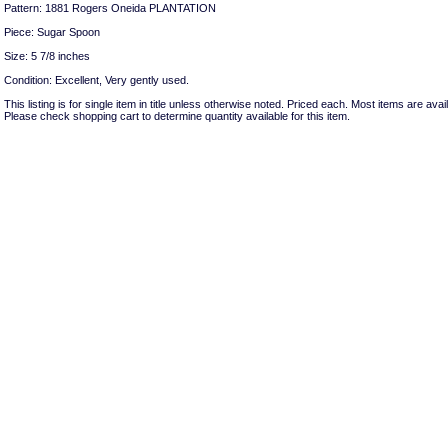
Pattern: 1881 Rogers Oneida PLANTATION
Piece: Sugar Spoon
Size: 5 7/8 inches
Condition: Excellent, Very gently used.
This listing is for single item in title unless otherwise noted. Priced each. Most items are avail
Please check shopping cart to determine quantity available for this item.