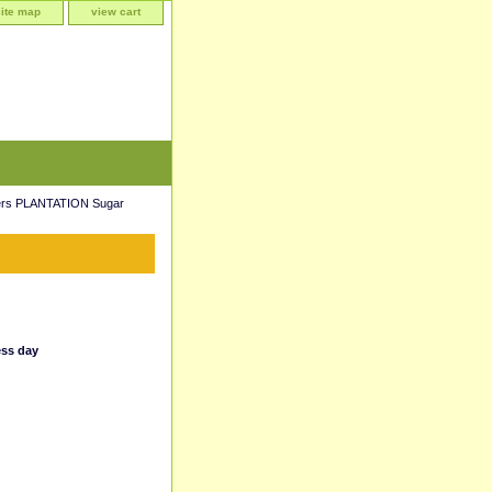
site map
view cart
ers PLANTATION Sugar
ess day