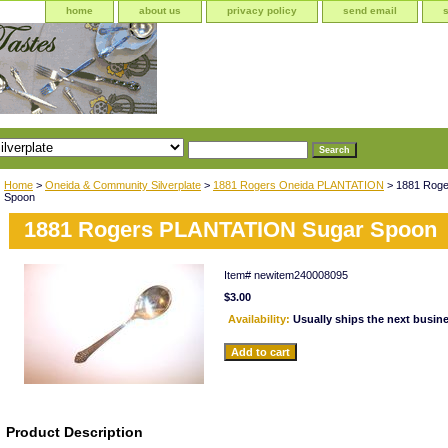
home
about us
privacy policy
send email
Home
>
Oneida & Community Silverplate
>
1881 Rogers Oneida PLANTATION
> 1881 Rog
Spoon
1881 Rogers PLANTATION Sugar Spoon
Item#
newitem240008095
$3.00
Availability:
Usually ships the next busin
Product Description