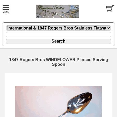
1847 Rogers Bros WINDFLOWER Pierced Serving
Spoon