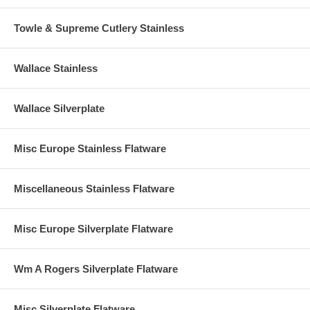
Towle & Supreme Cutlery Stainless
Wallace Stainless
Wallace Silverplate
Misc Europe Stainless Flatware
Miscellaneous Stainless Flatware
Misc Europe Silverplate Flatware
Wm A Rogers Silverplate Flatware
Misc Silverplate Flatware