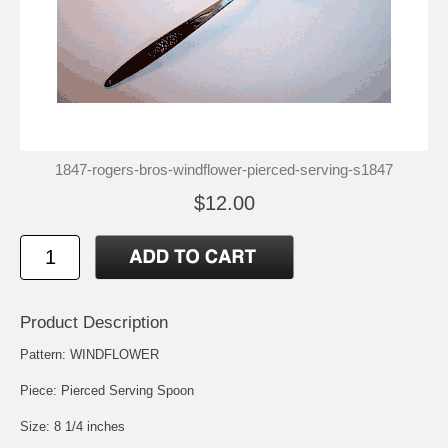
1847-rogers-bros-windflower-pierced-serving-s1847
$12.00
Product Description
Pattern: WINDFLOWER
Piece: Pierced Serving Spoon
Size: 8 1/4 inches