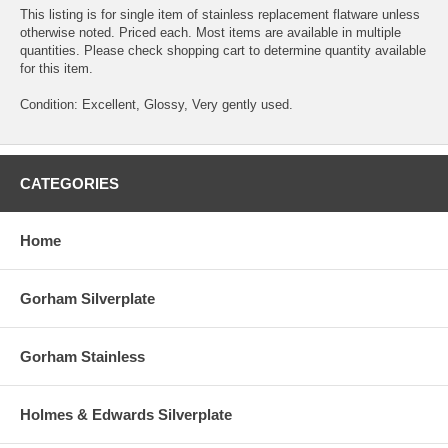
This listing is for single item of stainless replacement flatware unless
otherwise noted. Priced each. Most items are available in multiple
quantities. Please check shopping cart to determine quantity available
for this item.
Condition: Excellent, Glossy, Very gently used.
CATEGORIES
Home
Gorham Silverplate
Gorham Stainless
Holmes & Edwards Silverplate