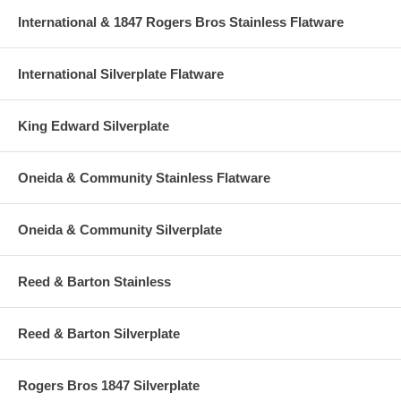
International & 1847 Rogers Bros Stainless Flatware
International Silverplate Flatware
King Edward Silverplate
Oneida & Community Stainless Flatware
Oneida & Community Silverplate
Reed & Barton Stainless
Reed & Barton Silverplate
Rogers Bros 1847 Silverplate