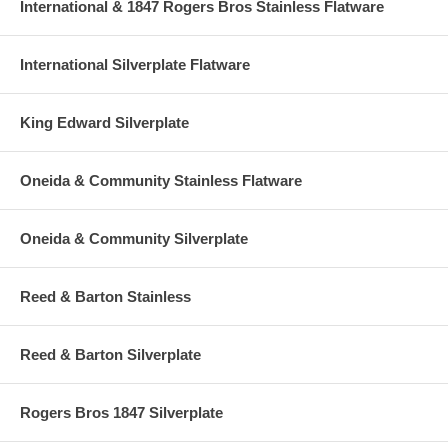
International & 1847 Rogers Bros Stainless Flatware
International Silverplate Flatware
King Edward Silverplate
Oneida & Community Stainless Flatware
Oneida & Community Silverplate
Reed & Barton Stainless
Reed & Barton Silverplate
Rogers Bros 1847 Silverplate