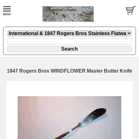
1847 Rogers Bros WINDFLOWER Master Butter Knife