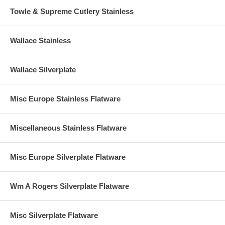
Towle & Supreme Cutlery Stainless
Wallace Stainless
Wallace Silverplate
Misc Europe Stainless Flatware
Miscellaneous Stainless Flatware
Misc Europe Silverplate Flatware
Wm A Rogers Silverplate Flatware
Misc Silverplate Flatware