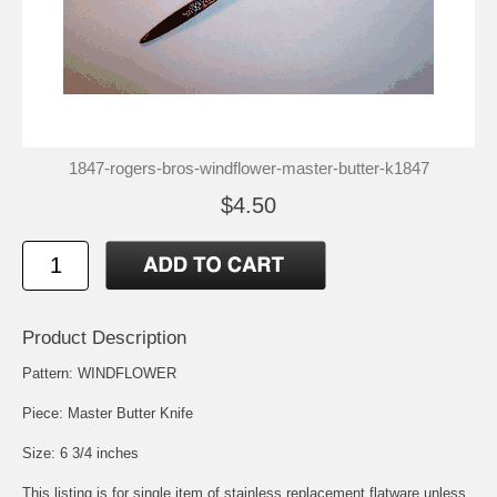
1847-rogers-bros-windflower-master-butter-k1847
$4.50
Product Description
Pattern: WINDFLOWER
Piece: Master Butter Knife
Size: 6 3/4 inches
This listing is for single item of stainless replacement flatware unless