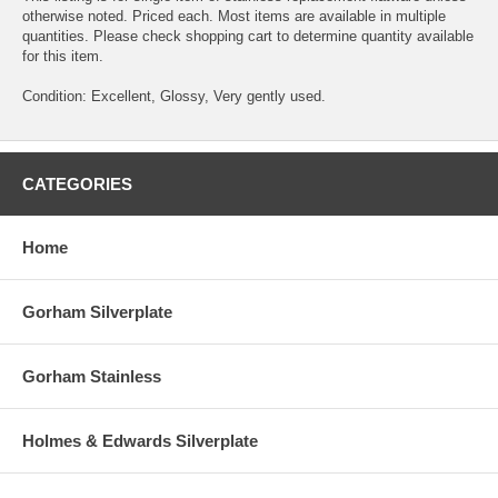
otherwise noted. Priced each. Most items are available in multiple
quantities. Please check shopping cart to determine quantity available
for this item.
Condition: Excellent, Glossy, Very gently used.
CATEGORIES
Home
Gorham Silverplate
Gorham Stainless
Holmes & Edwards Silverplate