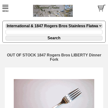
OUT OF STOCK 1847 Rogers Bros LIBERTY Dinner
Fork