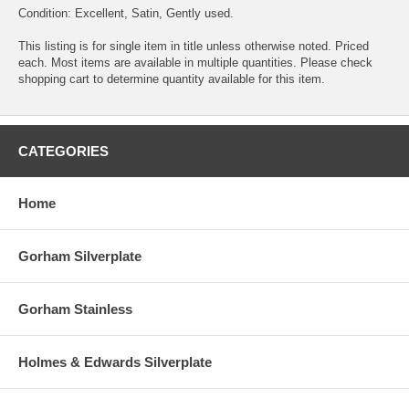
Condition: Excellent, Satin, Gently used.
This listing is for single item in title unless otherwise noted. Priced
each. Most items are available in multiple quantities. Please check
shopping cart to determine quantity available for this item.
CATEGORIES
Home
Gorham Silverplate
Gorham Stainless
Holmes & Edwards Silverplate