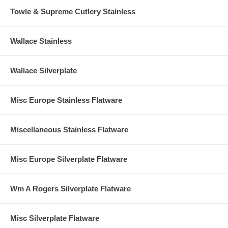
Towle & Supreme Cutlery Stainless
Wallace Stainless
Wallace Silverplate
Misc Europe Stainless Flatware
Miscellaneous Stainless Flatware
Misc Europe Silverplate Flatware
Wm A Rogers Silverplate Flatware
Misc Silverplate Flatware