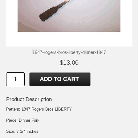
1847-rogers-bros-liberty-dinner-1847
$13.00
Product Description
Pattern: 1847 Rogers Bros LIBERTY
Piece: Dinner Fork
Size: 7 1/4 inches