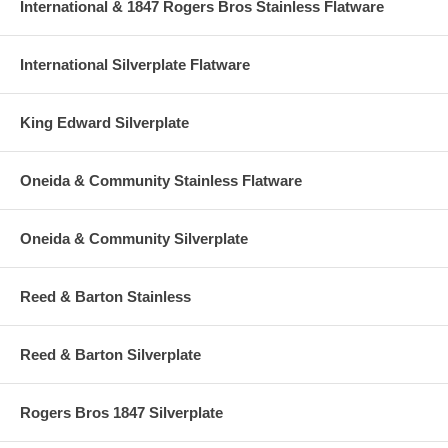
International & 1847 Rogers Bros Stainless Flatware
International Silverplate Flatware
King Edward Silverplate
Oneida & Community Stainless Flatware
Oneida & Community Silverplate
Reed & Barton Stainless
Reed & Barton Silverplate
Rogers Bros 1847 Silverplate