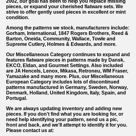
2002, our goal has been to help you replace missing
pieces, or expand your cherished flatware sets. We
strive to offer gently used pieces in excellent or mint
condition.
Among the patterns we stock, manufacturers include:
Gorham, International, 1847 Rogers Brothers, Reed &
Barton, Oneida, Community, Wallace, Towle and
Supreme Cutlery, Holmes & Edwards, and more.
Our Miscellaneous Category continues to expand and
features flatware pieces in patterns made by Dansk,
EKCO, Eldan, and Gourmet Settings. Also included
are JA Hencels, Lenox, Mikasa, Retroneu, WM Fraser,
Yamazake and many more. Plus, our Miscellaneous
European Category includes lots of discontinued
patterns manufactured in Germany, Sweden, Norway,
Denmark, Holland, United Kingdom, Italy, Spain, and
Portugal.
We are always updating inventory and adding new
pieces. If you don't find what you are looking for, or
need help identifying your pattern, send us a pic,
front and back, and we'll attempt to identify it for you.
Please contact us at: