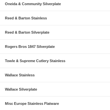
Oneida & Community Silverplate
Reed & Barton Stainless
Reed & Barton Silverplate
Rogers Bros 1847 Silverplate
Towle & Supreme Cutlery Stainless
Wallace Stainless
Wallace Silverplate
Misc Europe Stainless Flatware