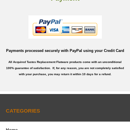
Payments processed securely with PayPal using your Credit Card
All Acquired Tastes Replacement Flatware products come with an unconditional
100% guarantee of satisfaction. If, for any reason, you are not completely satisfied
with your purchase, you may return it within 10 days for a refund.
CATEGORIES
Home