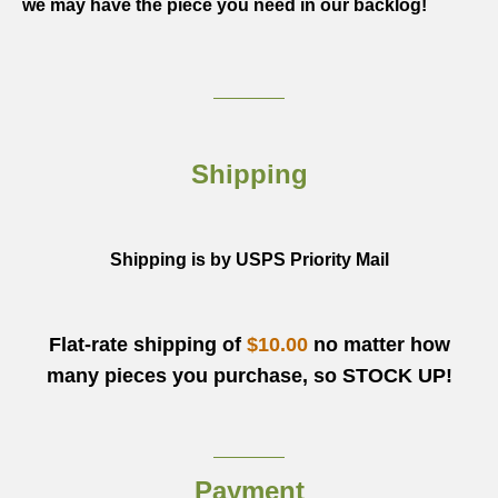
we may have the piece you need in our backlog!
Shipping
Shipping is by USPS Priority Mail
Flat-rate shipping of
$10.00
no matter how
many pieces you purchase, so STOCK UP!
Payment