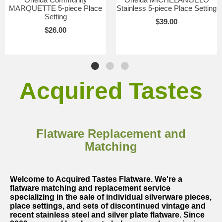
MARQUETTE 5-piece Place
Stainless 5-piece Place Setting
Setting
$39.00
$26.00
Acquired Tastes
Flatware Replacement and
Matching
Welcome to Acquired Tastes Flatware. We're a
flatware matching and replacement service
specializing in the sale of individual silverware pieces,
place settings, and sets of discontinued vintage and
recent stainless steel and silver plate flatware. Since