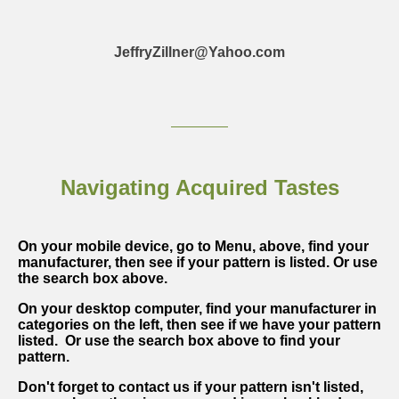
JeffryZillner@Yahoo.com
Navigating Acquired Tastes
On your mobile device, go to Menu, above, find your
manufacturer, then see if your pattern is listed. Or use
the search box above.
On your desktop computer, find your manufacturer in
categories on the left, then see if we have your pattern
listed. Or use the search box above to find your
pattern.
Don't forget to contact us if your pattern isn't listed,