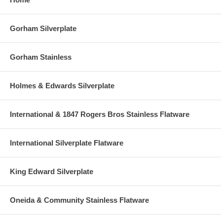
Gorham Silverplate
Gorham Stainless
Holmes & Edwards Silverplate
International & 1847 Rogers Bros Stainless Flatware
International Silverplate Flatware
King Edward Silverplate
Oneida & Community Stainless Flatware