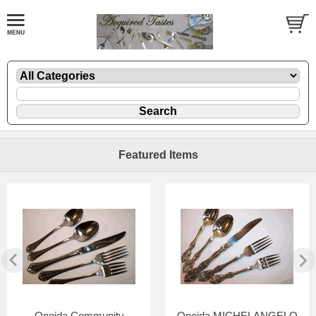
Featured Items
Oneida Community
Oneida MICHELANGELO