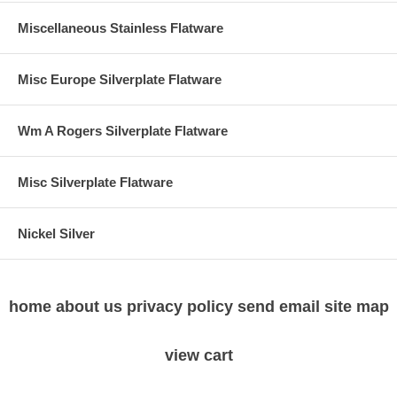
Miscellaneous Stainless Flatware
Misc Europe Silverplate Flatware
Wm A Rogers Silverplate Flatware
Misc Silverplate Flatware
Nickel Silver
home
about us
privacy policy
send email
site map
view cart